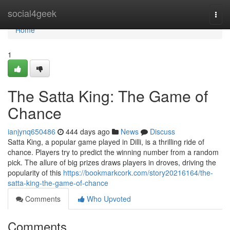
Home
social4geek
Togg
navi
Home
1
The Satta King: The Game of
Chance
ianjynq650486
444 days ago
News
Discuss
Satta King, a popular game played in Dilli, is a thrilling ride of
chance. Players try to predict the winning number from a random
pick. The allure of big prizes draws players in droves, driving the
popularity of this
https://bookmarkcork.com/story20216164/the-
satta-king-the-game-of-chance
Comments
Who Upvoted
Comments