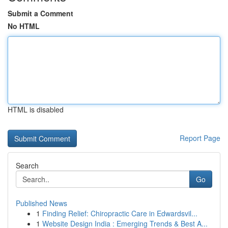
Submit a Comment
No HTML
HTML is disabled
Report Page
Search
Go
Published News
1
Finding Relief: Chiropractic Care in Edwardsvil...
1
Website Design India : Emerging Trends & Best A...