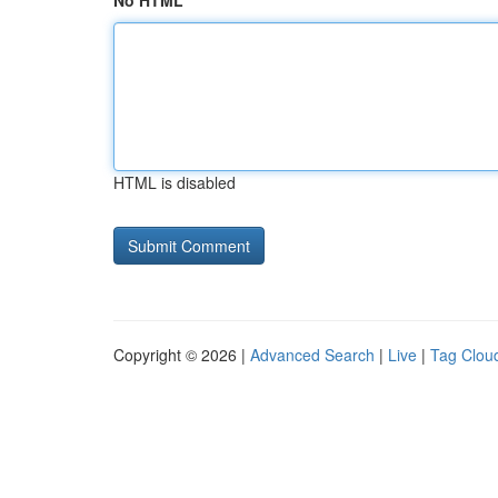
No HTML
HTML is disabled
Copyright © 2026 |
Advanced Search
|
Live
|
Tag Clou