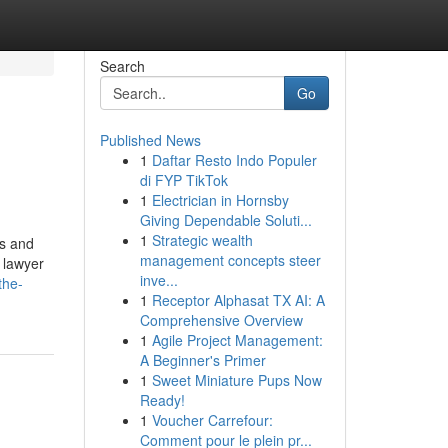
Search
Go
Published News
1
Daftar Resto Indo Populer
di FYP TikTok
1
Electrician in Hornsby
Giving Dependable Soluti...
1
Strategic wealth
ts and
management concepts steer
y lawyer
inve...
the-
1
Receptor Alphasat TX AI: A
Comprehensive Overview
1
Agile Project Management:
A Beginner's Primer
1
Sweet Miniature Pups Now
Ready!
1
Voucher Carrefour:
Comment pour le plein pr...