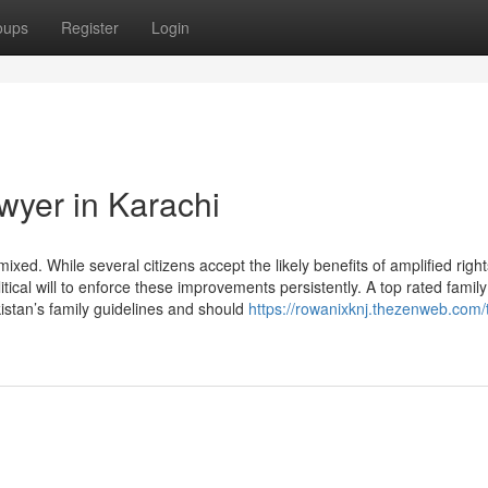
oups
Register
Login
wyer in Karachi
xed. While several citizens accept the likely benefits of amplified righ
tical will to enforce these improvements persistently. A top rated famil
stan’s family guidelines and should
https://rowanixknj.thezenweb.com/