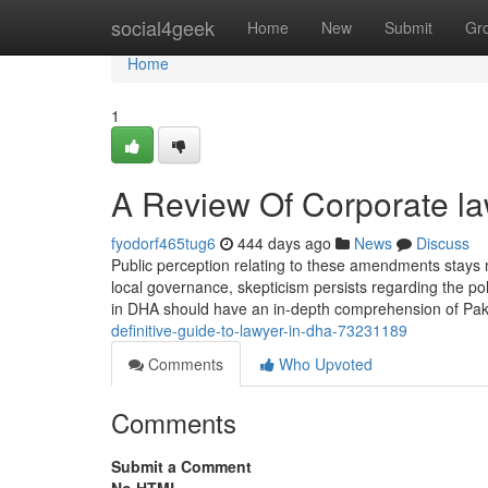
Home
social4geek
Home
New
Submit
Gr
Home
1
A Review Of Corporate la
fyodorf465tug6
444 days ago
News
Discuss
Public perception relating to these amendments stays mi
local governance, skepticism persists regarding the poli
in DHA should have an in-depth comprehension of Paki
definitive-guide-to-lawyer-in-dha-73231189
Comments
Who Upvoted
Comments
Submit a Comment