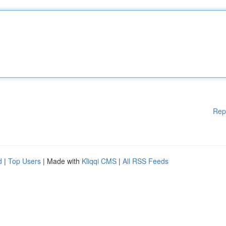
Rep
d
|
Top Users
| Made with
Kliqqi CMS
|
All RSS Feeds