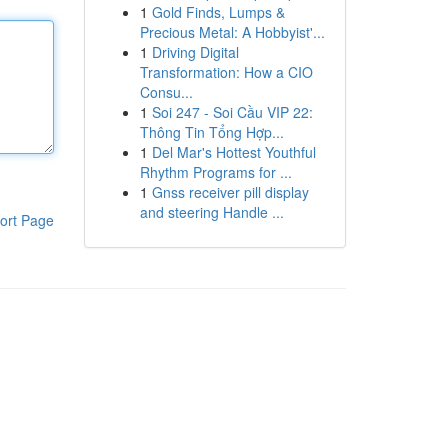
1
Gold Finds, Lumps &
Precious Metal: A Hobbyist'...
1
Driving Digital
Transformation: How a CIO
Consu...
1
Soi 247 - Soi Cầu VIP 22:
Thông Tin Tổng Hợp...
1
Del Mar's Hottest Youthful
Rhythm Programs for ...
1
Gnss receiver pill display
and steering Handle ...
ort Page