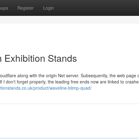
oups
Register
Login
 Exhibition Stands
oudflare along with the origin Net server. Subsequently, the web page 
f I don't forget properly, the leading free ends now are linked to crash
itionstands.co.uk/product/waveline-blimp-quad/