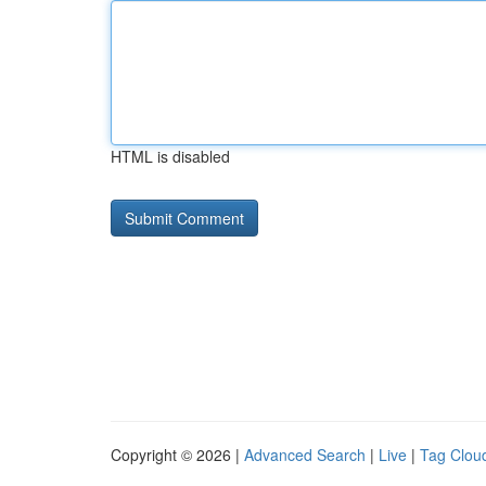
HTML is disabled
Copyright © 2026 |
Advanced Search
|
Live
|
Tag Clou