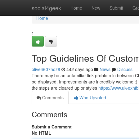
Home
social4geek
Home
New
Submit
Gr
Home
1
Top Guidelines Of Custom
oliveri607hdz8
442 days ago
News
Discuss
There may be an unfamiliar link problem in between Cl
be displayed. Improvements are incredibly welcome :) I
the steps are cleared up or styles
https://www.uk-exhib
Comments
Who Upvoted
Comments
Submit a Comment
No HTML