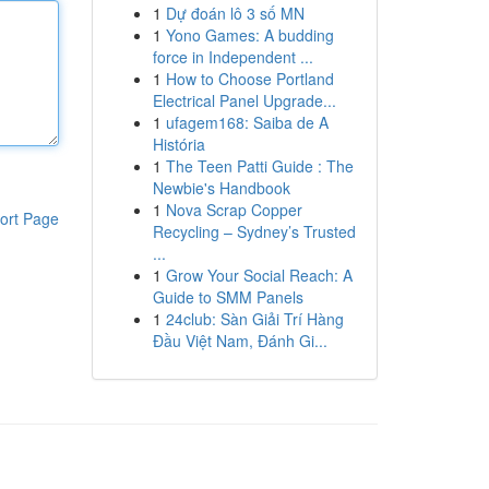
1
Dự đoán lô 3 số MN
1
Yono Games: A budding
force in Independent ...
1
How to Choose Portland
Electrical Panel Upgrade...
1
ufagem168: Saiba de A
História
1
The Teen Patti Guide : The
Newbie's Handbook
1
Nova Scrap Copper
ort Page
Recycling – Sydney’s Trusted
...
1
Grow Your Social Reach: A
Guide to SMM Panels
1
24club: Sàn Giải Trí Hàng
Đầu Việt Nam, Đánh Gi...