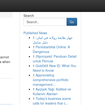
Search
Go
Published News
1
جهاز طابعة رولاند في لبنان:
دليل شامل
1
Pentobarbital Online: A
Dangerous
1
{Nyonya4d: Panduan Detail
cannot
untuk Pemula
es when
1
Gold365 New ID: What You
Need to Know
1
Appreciating
comprehensive portfolio
management...
1
Ayçiçek Yağı: Kalitesi ve
Kullanım Alanları
1
Today's business scene
calls for leaders that c...