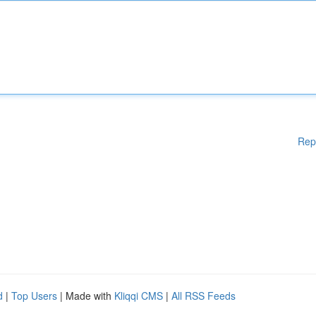
Rep
d
|
Top Users
| Made with
Kliqqi CMS
|
All RSS Feeds