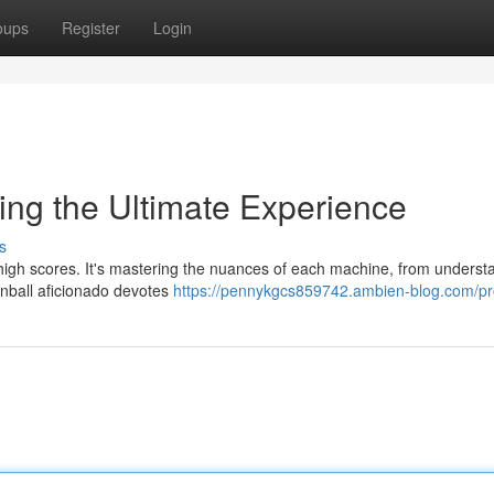
oups
Register
Login
king the Ultimate Experience
s
up high scores. It's mastering the nuances of each machine, from underst
pinball aficionado devotes
https://pennykgcs859742.ambien-blog.com/pro