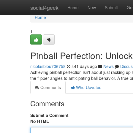
Home
social4geek
Home
New
Submit
Gr
Home
1
Pinball Perfection: Unloc
nicolasblou706758
441 days ago
News
Discus
Achieving pinball perfection isn't about just racking 
the flipper angles to anticipating ball behavior. A true 
Comments
Who Upvoted
Comments
Submit a Comment
No HTML