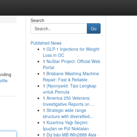
Search
Go
Published News
1
GLP-1 Injections for Weight
Loss in OC
1
NuStar Project: Official Web
Portal
1
Brisbane Washing Machine
anding
Repair: Fast & Reliable
file
1
{Nyonya4d: Tips Lengkap
untuk Pemula
1
America 250 Veterans:
Investigative Reports on ...
1
Strategic wide range
structure with diversified...
1
Kızartma Yağı Seçimi:
İpuçları ve Püf Noktaları
1
Dự báo MB Win2888 Asia ·