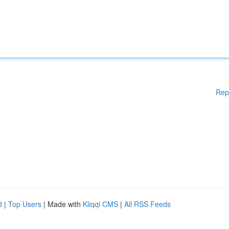
Rep
d
|
Top Users
| Made with
Kliqqi CMS
|
All RSS Feeds