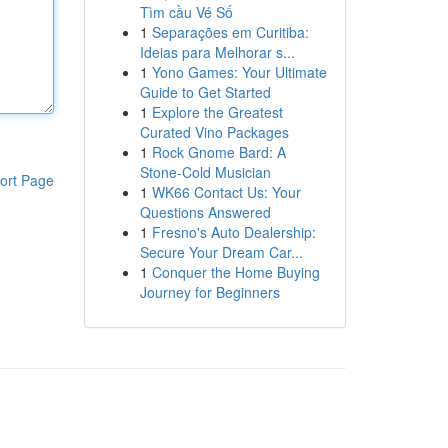
Tìm cầu Vé Số
1
Separações em Curitiba:
Ideias para Melhorar s...
1
Yono Games: Your Ultimate
Guide to Get Started
1
Explore the Greatest
Curated Vino Packages
1
Rock Gnome Bard: A
Stone-Cold Musician
ort Page
1
WK66 Contact Us: Your
Questions Answered
1
Fresno's Auto Dealership:
Secure Your Dream Car...
1
Conquer the Home Buying
Journey for Beginners