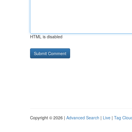
HTML is disabled
Copyright © 2026 |
Advanced Search
|
Live
|
Tag Clou