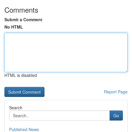
Comments
Submit a Comment
No HTML
HTML is disabled
Report Page
Search
Go
Published News