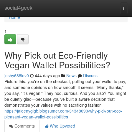
Home
social4geek
Togg
navi
Home
1
Why Pick out Eco-Friendly
Vegan Wallet Possibilities?
joshy688lev0
444 days ago
News
Discuss
Picture this: you're on the checkout, pulling out your wallet to pay,
and someone opinions on how smooth it seems. “Many thanks,”
you say, “It’s vegan.” They nod, curious. And you also? You might
be quietly glad—because you’ve built a aware decision that
demonstrates your values with no sacrificing fashion
https://jaidenyglgb.blogsumer.com/34348090/why-pick-out-eco-
pleasant-vegan-wallet-possibilities
Comments
Who Upvoted