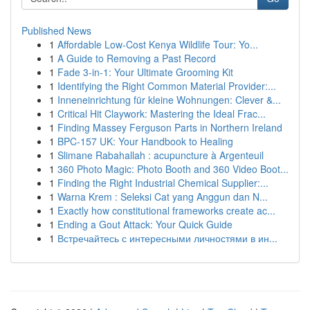
Published News
1
Affordable Low-Cost Kenya Wildlife Tour: Yo...
1
A Guide to Removing a Past Record
1
Fade 3-in-1: Your Ultimate Grooming Kit
1
Identifying the Right Common Material Provider:...
1
Inneneinrichtung für kleine Wohnungen: Clever &...
1
Critical Hit Claywork: Mastering the Ideal Frac...
1
Finding Massey Ferguson Parts in Northern Ireland
1
BPC-157 UK: Your Handbook to Healing
1
Slimane Rabahallah : acupuncture à Argenteuil
1
360 Photo Magic: Photo Booth and 360 Video Boot...
1
Finding the Right Industrial Chemical Supplier:...
1
Warna Krem : Seleksi Cat yang Anggun dan N...
1
Exactly how constitutional frameworks create ac...
1
Ending a Gout Attack: Your Quick Guide
1
Встречайтесь с интересными личностями в ин...