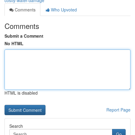
costly-water-damage
Comments
Who Upvoted
Comments
Submit a Comment
No HTML
HTML is disabled
Report Page
Search
Go