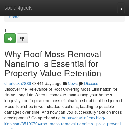
Home
social4geek
Togg
navi
Home
1
Why Roof Moss Removal
Nanaimo Is Essential for
Property Value Retention
charleskn7889
441 days ago
News
Discuss
Discover the Relevance of Roof Covering Moss Elimination for
Home Long Life When it comes to maintaining your home's
longevity, roofing system moss elimination should not be ignored.
Moss flourishes in wet, shaded locations, leading to possible
damages over time. And how can you successfully take on moss
development? Comprehending
https://charliefteny.blog-
kids.com/35196794/roof-moss-removal-nanaimo-tips-to-prevent-