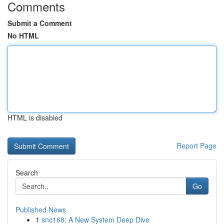
Comments
Submit a Comment
No HTML
HTML is disabled
Report Page
Search
Go
Published News
1
snc168: A New System Deep Dive