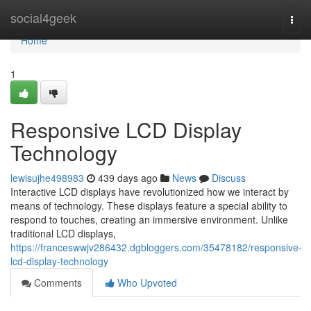
Home
social4geek
Togg
navi
Home
1
Responsive LCD Display
Technology
lewisujhe498983
439 days ago
News
Discuss
Interactive LCD displays have revolutionized how we interact by
means of technology. These displays feature a special ability to
respond to touches, creating an immersive environment. Unlike
traditional LCD displays,
https://franceswwjv286432.dgbloggers.com/35478182/responsive-
lcd-display-technology
Comments
Who Upvoted