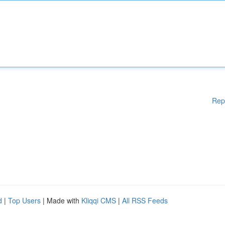
Rep
d
|
Top Users
| Made with
Kliqqi CMS
|
All RSS Feeds