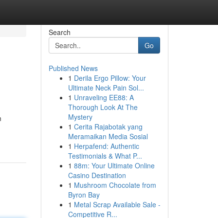
Search
Go
Published News
1
Derila Ergo Pillow: Your
Ultimate Neck Pain Sol...
1
Unraveling EE88: A
Thorough Look At The
Mystery
m
1
Cerita Rajabotak yang
Meramaikan Media Sosial
1
Herpafend: Authentic
Testimonials & What P...
1
88m: Your Ultimate Online
Casino Destination
1
Mushroom Chocolate from
Byron Bay
1
Metal Scrap Available Sale -
Competitive R...