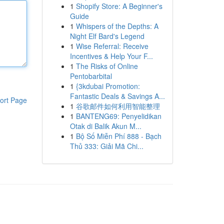
1
Shopify Store: A Beginner's
Guide
1
Whispers of the Depths: A
Night Elf Bard's Legend
1
Wise Referral: Receive
Incentives & Help Your F...
1
The Risks of Online
Pentobarbital
1
{3kdubai Promotion:
Fantastic Deals & Savings A...
ort Page
1
谷歌邮件如何利用智能整理
1
BANTENG69: Penyelidikan
Otak di Balik Akun M...
1
Bộ Số Miễn Phí 888 - Bạch
Thủ 333: Giải Mã Chi...