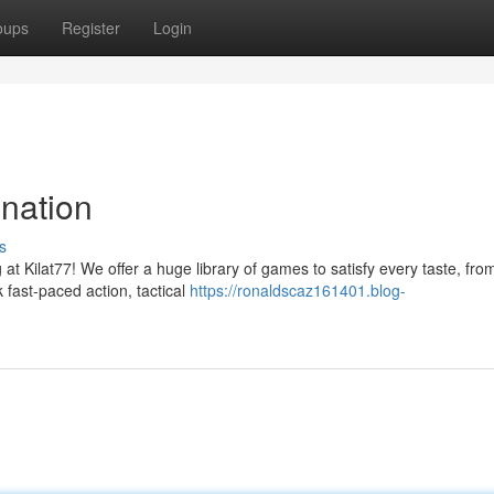
oups
Register
Login
nation
s
g at Kilat77! We offer a huge library of games to satisfy every taste, fro
 fast-paced action, tactical
https://ronaldscaz161401.blog-