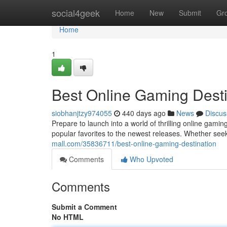
Home
social4geek
Home
New
Submit
Gr
Home
1
Best Online Gaming Desti
siobhanjtzy974055
440 days ago
News
Discus
Prepare to launch into a world of thrilling online gamin
popular favorites to the newest releases. Whether seek
mall.com/35836711/best-online-gaming-destination
Comments
Who Upvoted
Comments
Submit a Comment
No HTML