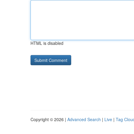
HTML is disabled
Copyright © 2026 |
Advanced Search
|
Live
|
Tag Clou