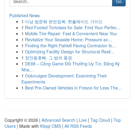
Go
Published News
1
다낭 밤문화 완전정복: 핫플레이드 가이드
1
Red Footed Tortoises for Sale: Find Your Perfec...
1
Mobile Tire Repair: Fast & Convenient Near You
1
Revitalize Your Seaside Home: Pressure an...
1
Finding the Right Fishkill Paving Contractor fo...
1
Optimizing Facility Design for Structural Resil...
1
장안동호빠, 그 밤의 풍경
1
DE88 – Cổng Game Đổi Thưởng Uy Tín, Đăng Ký
Nha...
1
Ookmulgee Development: Examining Their
Experiments
1
Best Pre-Owned Vehicles in Fresno for Less Tha...
Copyright © 2026 |
Advanced Search
|
Live
|
Tag Cloud
|
Top
Users
| Made with
Kliqqi CMS
|
All RSS Feeds