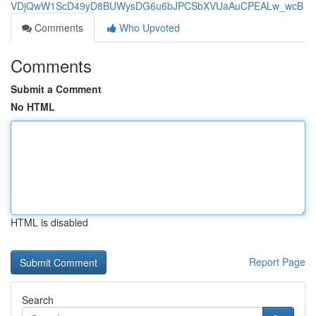
VDjQwW1ScD49yD8BUWysDG6u6bJPCSbXVUaAuCPEALw_wcB
Comments
Who Upvoted
Comments
Submit a Comment
No HTML
HTML is disabled
Report Page
Search