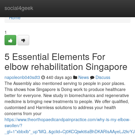
Home
social4geek
Home
1
5 Essential Elements For
elbow rehabilitation Singapore
napoleonb040sdt3
440 days ago
News
Discuss
The Assembly also mentioned serving to people in poor places.
This shows how Singapore is Doing work to produce healthcare
better for everyone. New study in biomechanics and regenerative
medicine is bringing new treatments to people. We offer qualified,
customised and Harmless solutions to address your health
concerns from your
https://www.theorthopaedicandpainpractice.com/why-is-my-elbow-
swollen/?
_gl=1*xbbxlb*_up*MQ..&gclid=Cj0KCQjwkt6aBhDKARIsAAyeLJ2kr