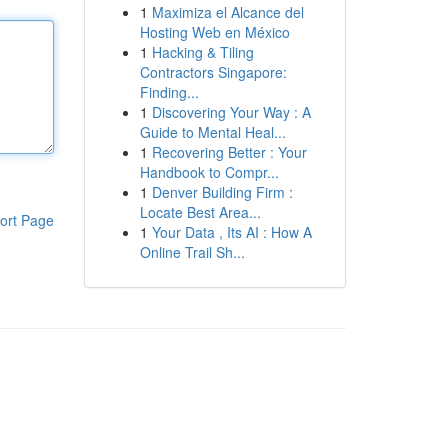
1
Maximiza el Alcance del
Hosting Web en México
1
Hacking & Tiling
Contractors Singapore:
Finding...
1
Discovering Your Way : A
Guide to Mental Heal...
1
Recovering Better : Your
Handbook to Compr...
1
Denver Building Firm :
Locate Best Area...
ort Page
1
Your Data , Its AI : How A
Online Trail Sh...