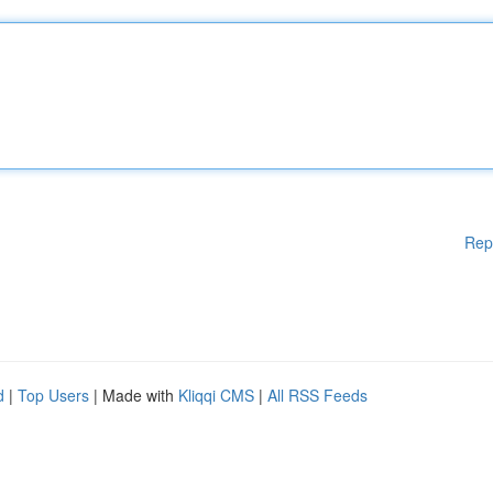
Rep
d
|
Top Users
| Made with
Kliqqi CMS
|
All RSS Feeds