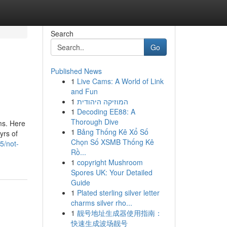
Search
Go
Published News
1
Live Cams: A World of Link
and Fun
1
המוזיקה היהודית
1
Decoding EE88: A
Thorough Dive
ms. Here
1
Bảng Thống Kê Xổ Số
yrs of
Chọn Số XSMB Thống Kê
5/not-
Rồ...
1
copyright Mushroom
Spores UK: Your Detailed
Guide
1
Plated sterling silver letter
charms silver rho...
1
靓号地址生成器使用指南：
快速生成波场靓号