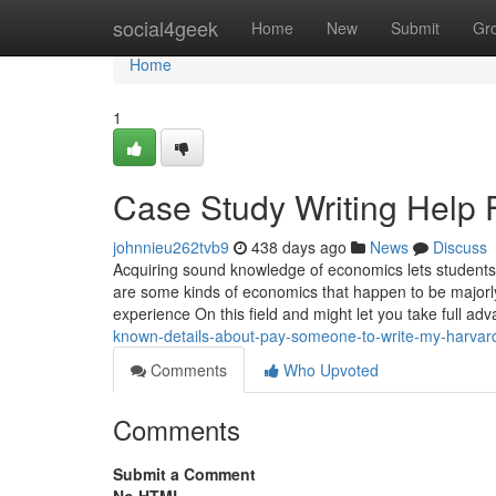
Home
social4geek
Home
New
Submit
Gr
Home
1
Case Study Writing Help
johnnieu262tvb9
438 days ago
News
Discuss
Acquiring sound knowledge of economics lets students 
are some kinds of economics that happen to be majorl
experience On this field and might let you take full ad
known-details-about-pay-someone-to-write-my-harvar
Comments
Who Upvoted
Comments
Submit a Comment