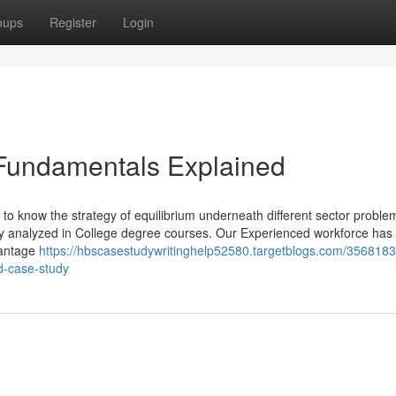
oups
Register
Login
 Fundamentals Explained
to know the strategy of equilibrium underneath different sector proble
y analyzed in College degree courses. Our Experienced workforce has 
vantage
https://hbscasestudywritinghelp52580.targetblogs.com/3568183
d-case-study