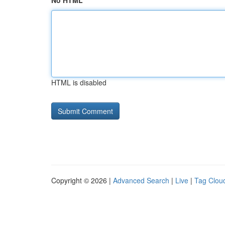
No HTML
HTML is disabled
Copyright © 2026 |
Advanced Search
|
Live
|
Tag Clou