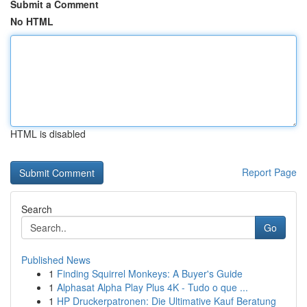
Submit a Comment
No HTML
HTML is disabled
Report Page
Search
Go
Published News
1
Finding Squirrel Monkeys: A Buyer's Guide
1
Alphasat Alpha Play Plus 4K - Tudo o que ...
1
HP Druckerpatronen: Die Ultimative Kauf Beratung