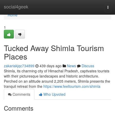
Home
social4geek
Togg
navi
Home
1
Tucked Away Shimla Tourism
Places
zakariakjqc734899
439 days ago
News
Discuss
Shimla, its charming city of Himachal Pradesh, captivates tourists
with their picturesque landscapes and historic architecture.
Perched on an altitude around 2,205 meters, Shimla presents the
tranquil retreat from the
https://www.feeltourism.com/shimla
Comments
Who Upvoted
Comments