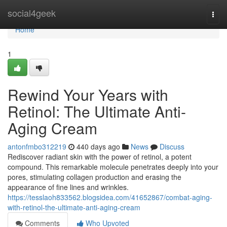
Home
social4geek
Togg
navi
Home
1
Rewind Your Years with
Retinol: The Ultimate Anti-
Aging Cream
antonfmbo312219
440 days ago
News
Discuss
Rediscover radiant skin with the power of retinol, a potent
compound. This remarkable molecule penetrates deeply into your
pores, stimulating collagen production and erasing the
appearance of fine lines and wrinkles.
https://tesslaoh833562.blogsidea.com/41652867/combat-aging-
with-retinol-the-ultimate-anti-aging-cream
Comments
Who Upvoted