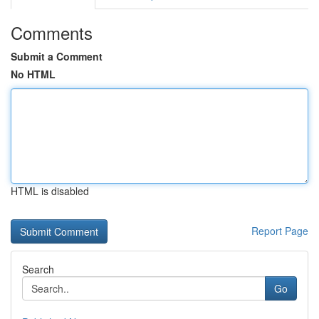
Comments
Submit a Comment
No HTML
HTML is disabled
Report Page
Search
Go