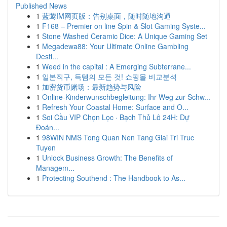
Published News
1
蓝莺IM网页版：告别桌面，随时随地沟通
1
F168 – Premier on line Spin & Slot Gaming Syste...
1
Stone Washed Ceramic Dice: A Unique Gaming Set
1
Megadewa88: Your Ultimate Online Gambling
Desti...
1
Weed in the capital : A Emerging Subterrane...
1
일본직구, 득템의 모든 것! 쇼핑몰 비교분석
1
加密货币赌场：最新趋势与风险
1
Online-Kinderwunschbegleitung: Ihr Weg zur Schw...
1
Refresh Your Coastal Home: Surface and O...
1
Soi Cầu VIP Chọn Lọc · Bạch Thủ Lô 24H: Dự
Đoán...
1
98WIN NMS Tong Quan Nen Tang Giai Tri Truc
Tuyen
1
Unlock Business Growth: The Benefits of
Managem...
1
Protecting Southend : The Handbook to As...