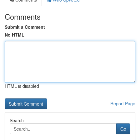
Comments
Submit a Comment
No HTML
HTML is disabled
Report Page
Search
Go