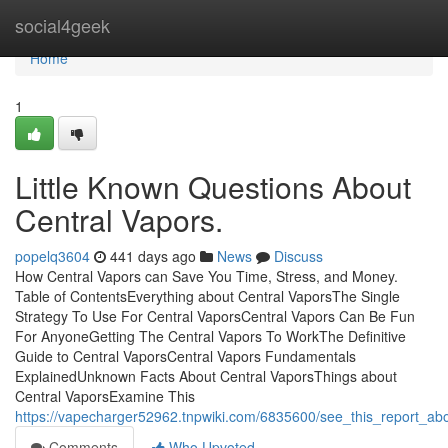
Home
social4geek
Home
1
Little Known Questions About
Central Vapors.
popelq3604
441 days ago
News
Discuss
How Central Vapors can Save You Time, Stress, and Money.
Table of ContentsEverything about Central VaporsThe Single
Strategy To Use For Central VaporsCentral Vapors Can Be Fun
For AnyoneGetting The Central Vapors To WorkThe Definitive
Guide to Central VaporsCentral Vapors Fundamentals
ExplainedUnknown Facts About Central VaporsThings about
Central VaporsExamine This
https://vapecharger52962.tnpwiki.com/6835600/see_this_report_ab
Comments
Who Upvoted