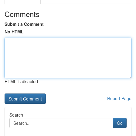
Comments
Submit a Comment
No HTML
HTML is disabled
Report Page
Search
Go