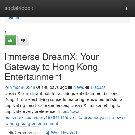
Home
social4geek
Togg
navi
Home
1
Immerse DreamX: Your
Gateway to Hong Kong
Entertainment
lorivmqp860348
440 days ago
News
Discuss
DreamX is a vibrant hub for all things entertainment in Hong
Kong. From electrifying concerts featuring renowned artists to
captivating theatrical experiences, DreamX has something to
captivate every preference.
https://iowa-
bookmarks.com/story15364141/dive-into-dreamx-your-gateway-
to-hong-kong-entertainment
Comments
Who Upvoted