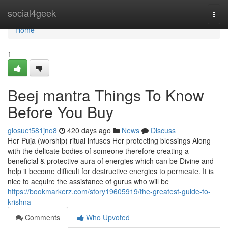
Home
social4geek
Togg
navi
Home
1
Beej mantra Things To Know
Before You Buy
giosuet581jno8
420 days ago
News
Discuss
Her Puja (worship) ritual infuses Her protecting blessings Along
with the delicate bodies of someone therefore creating a
beneficial & protective aura of energies which can be Divine and
help it become difficult for destructive energies to permeate. It is
nice to acquire the assistance of gurus who will be
https://bookmarkerz.com/story19605919/the-greatest-guide-to-
krishna
Comments
Who Upvoted