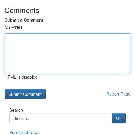
Comments
Submit a Comment
No HTML
HTML is disabled
Report Page
Search
Go
Published News