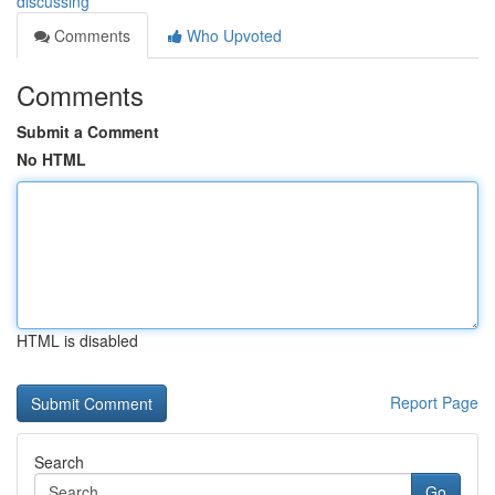
discussing
Comments
Who Upvoted
Comments
Submit a Comment
No HTML
HTML is disabled
Report Page
Search
Go