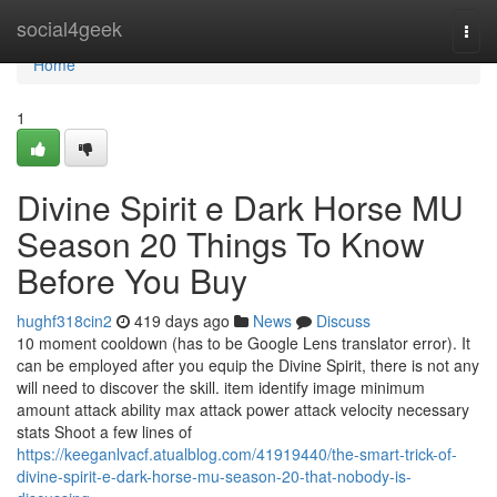
Home
social4geek
Togg
navi
Home
1
Divine Spirit e Dark Horse MU
Season 20 Things To Know
Before You Buy
hughf318cin2
419 days ago
News
Discuss
10 moment cooldown (has to be Google Lens translator error). It
can be employed after you equip the Divine Spirit, there is not any
will need to discover the skill. item identify image minimum
amount attack ability max attack power attack velocity necessary
stats Shoot a few lines of
https://keeganlvacf.atualblog.com/41919440/the-smart-trick-of-
divine-spirit-e-dark-horse-mu-season-20-that-nobody-is-