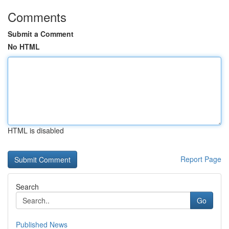
Comments
Submit a Comment
No HTML
HTML is disabled
Report Page
Search
Go
Published News