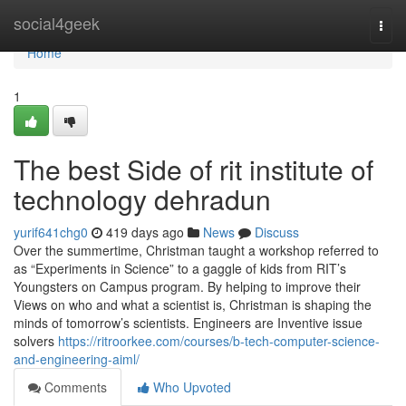
Home
social4geek
Togg
navi
Home
1
The best Side of rit institute of
technology dehradun
yurif641chg0
419 days ago
News
Discuss
Over the summertime, Christman taught a workshop referred to
as “Experiments in Science” to a gaggle of kids from RIT’s
Youngsters on Campus program. By helping to improve their
Views on who and what a scientist is, Christman is shaping the
minds of tomorrow’s scientists. Engineers are Inventive issue
solvers
https://ritroorkee.com/courses/b-tech-computer-science-
and-engineering-aiml/
Comments
Who Upvoted