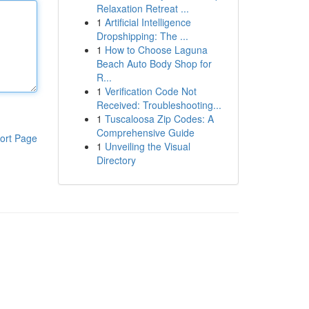
Relaxation Retreat ...
1
Artificial Intelligence
Dropshipping: The ...
1
How to Choose Laguna
Beach Auto Body Shop for
R...
1
Verification Code Not
Received: Troubleshooting...
1
Tuscaloosa Zip Codes: A
Comprehensive Guide
ort Page
1
Unveiling the Visual
Directory