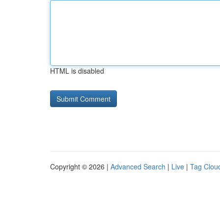
HTML is disabled
Copyright © 2026 |
Advanced Search
|
Live
|
Tag Clou