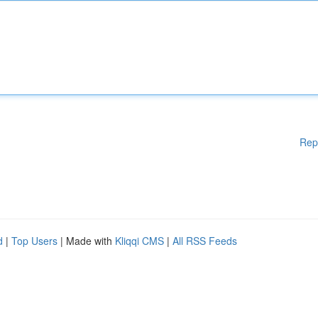
Rep
d
|
Top Users
| Made with
Kliqqi CMS
|
All RSS Feeds