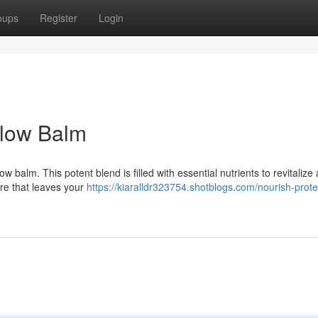
oups
Register
Login
llow Balm
w balm. This potent blend is filled with essential nutrients to revitalize
ure that leaves your
https://kiaralldr323754.shotblogs.com/nourish-prote