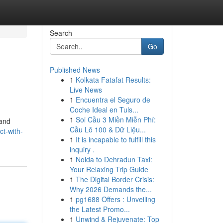
Search
Go
Published News
1
Kolkata Fatafat Results:
Live News
1
Encuentra el Seguro de
Coche Ideal en Tuls...
1
Soi Cầu 3 Miền Miễn Phí:
 and
Cầu Lô 100 & Dữ Liệu...
ct-with-
1
It is incapable to fulfill this
inquiry .
1
Noida to Dehradun Taxi:
Your Relaxing Trip Guide
1
The Digital Border Crisis:
Why 2026 Demands the...
1
pg1688 Offers : Unveiling
the Latest Promo...
1
Unwind & Rejuvenate: Top