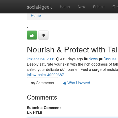
Home
social4geek
Home
New
Submit
Gr
Home
1
Nourish & Protect with Ta
keziacaln432901
419 days ago
News
Discuss
Deeply saturate your skin with the rich goodness of tallo
shield your delicate skin barrier. Feel a surge of moist
tallow-balm-49299687
Comments
Who Upvoted
Comments
Submit a Comment
No HTML