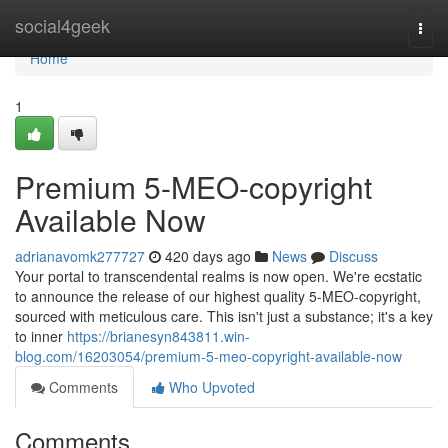
Home
social4geek
Togg
navi
Home
1
Premium 5-MEO-copyright
Available Now
adrianavomk277727
420 days ago
News
Discuss
Your portal to transcendental realms is now open. We're ecstatic
to announce the release of our highest quality 5-MEO-copyright,
sourced with meticulous care. This isn't just a substance; it's a key
to inner
https://brianesyn843811.win-
blog.com/16203054/premium-5-meo-copyright-available-now
Comments
Who Upvoted
Comments