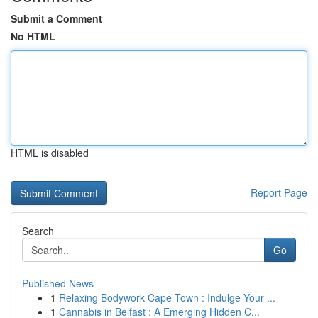
Submit a Comment
No HTML
HTML is disabled
Report Page
Search
Go
Published News
1
Relaxing Bodywork Cape Town : Indulge Your ...
1
Cannabis in Belfast : A Emerging Hidden C...