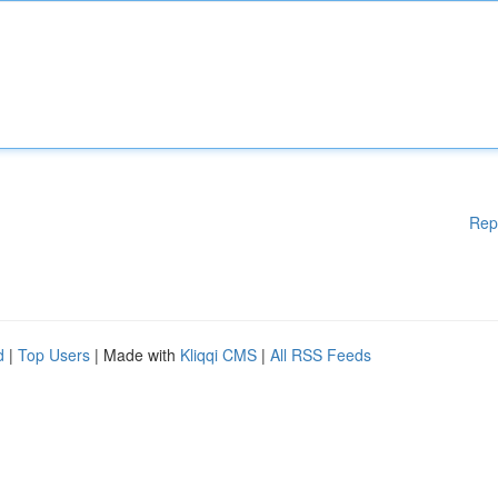
Rep
d
|
Top Users
| Made with
Kliqqi CMS
|
All RSS Feeds