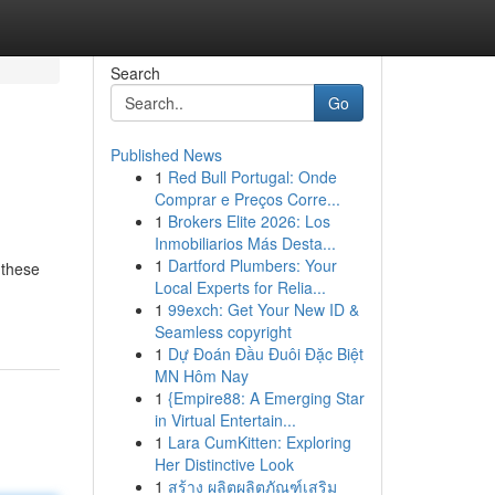
Search
Go
Published News
1
Red Bull Portugal: Onde
Comprar e Preços Corre...
1
Brokers Elite 2026: Los
Inmobiliarios Más Desta...
1
Dartford Plumbers: Your
 these
Local Experts for Relia...
1
99exch: Get Your New ID &
Seamless copyright
1
Dự Đoán Đầu Đuôi Đặc Biệt
MN Hôm Nay
1
{Empire88: A Emerging Star
in Virtual Entertain...
1
Lara CumKitten: Exploring
Her Distinctive Look
1
สร้าง ผลิตผลิตภัณฑ์เสริม