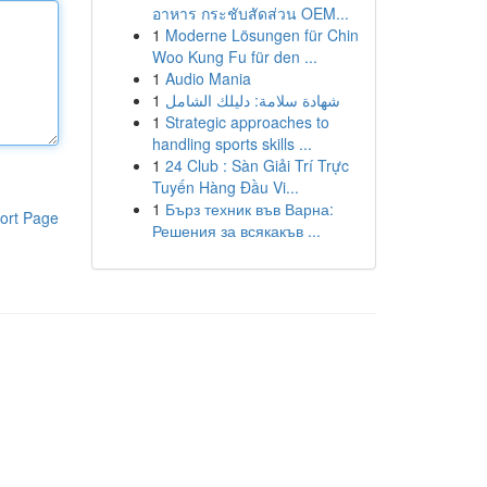
อาหาร กระชับสัดส่วน OEM...
1
Moderne Lösungen für Chin
Woo Kung Fu für den ...
1
Audio Mania
1
شهادة سلامة: دليلك الشامل
1
Strategic approaches to
handling sports skills ...
1
24 Club : Sàn Giải Trí Trực
Tuyến Hàng Đầu Vi...
1
Бърз техник във Варна:
ort Page
Решения за всякакъв ...