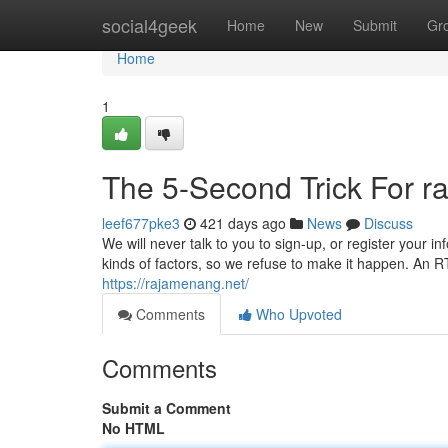
Home
social4geek
Home
New
Submit
Gr
Home
1
The 5-Second Trick For 
leef677pke3
421 days ago
News
Discuss
We will never talk to you to sign-up, or register your i
kinds of factors, so we refuse to make it happen. An RTP
https://rajamenang.net/
Comments
Who Upvoted
Comments
Submit a Comment
No HTML