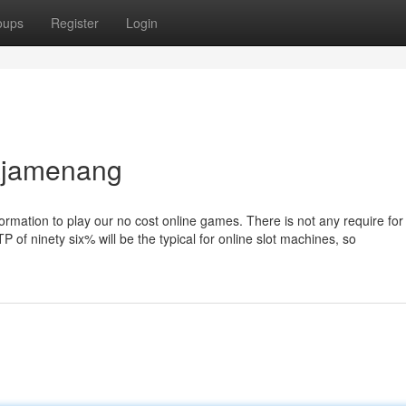
oups
Register
Login
rajamenang
nformation to play our no cost online games. There is not any require for
 of ninety six% will be the typical for online slot machines, so