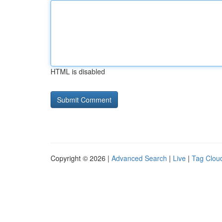
HTML is disabled
Copyright © 2026 |
Advanced Search
|
Live
|
Tag Clou