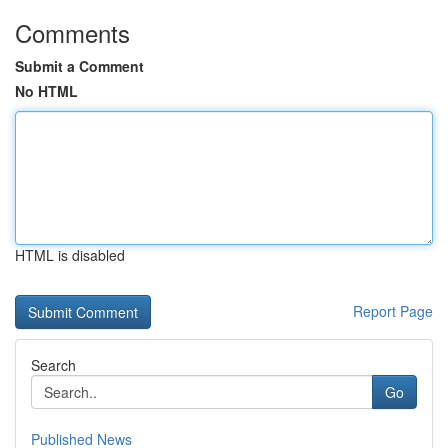
Comments
Submit a Comment
No HTML
HTML is disabled
Report Page
Search
Go
Published News