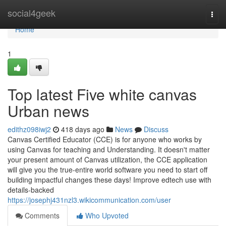
Home
social4geek
Togg
navi
Home
1
Top latest Five white canvas
Urban news
edithz098iwj2
418 days ago
News
Discuss
Canvas Certified Educator (CCE) is for anyone who works by
using Canvas for teaching and Understanding. It doesn't matter
your present amount of Canvas utilization, the CCE application
will give you the true-entire world software you need to start off
building impactful changes these days! Improve edtech use with
details-backed
https://josephj431nzl3.wikicommunication.com/user
Comments
Who Upvoted