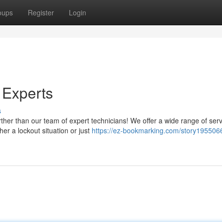
oups
Register
Login
 Experts
s
her than our team of expert technicians! We offer a wide range of serv
er a lockout situation or just
https://ez-bookmarking.com/story195506