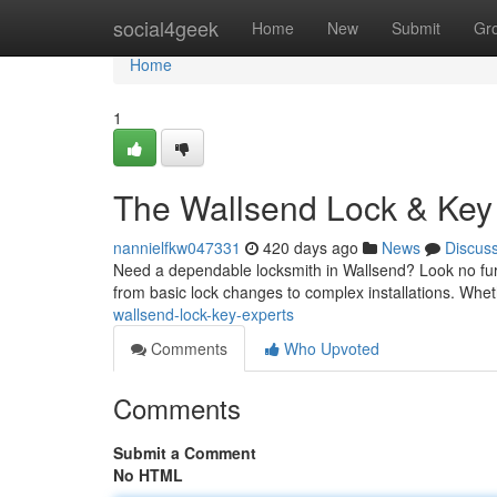
Home
social4geek
Home
New
Submit
Gr
Home
1
The Wallsend Lock & Key
nannielfkw047331
420 days ago
News
Discus
Need a dependable locksmith in Wallsend? Look no furt
from basic lock changes to complex installations. Wheth
wallsend-lock-key-experts
Comments
Who Upvoted
Comments
Submit a Comment
No HTML