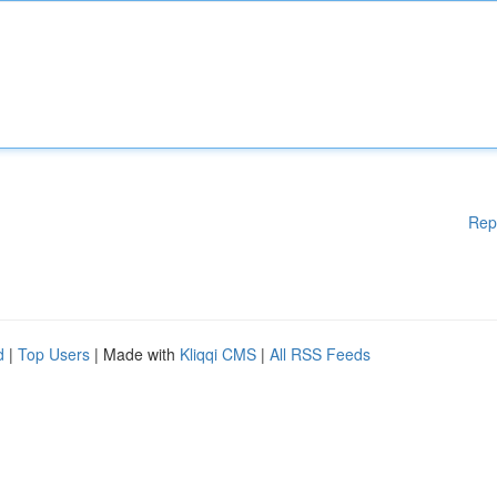
Rep
d
|
Top Users
| Made with
Kliqqi CMS
|
All RSS Feeds