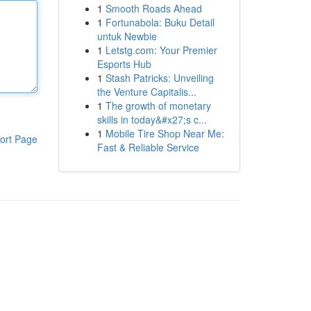
1
Smooth Roads Ahead
1
Fortunabola: Buku Detail
untuk Newbie
1
Letstg.com: Your Premier
Esports Hub
1
Stash Patricks: Unveiling
the Venture Capitalis...
1
The growth of monetary
skills in today&#x27;s c...
1
Mobile Tire Shop Near Me:
ort Page
Fast & Reliable Service