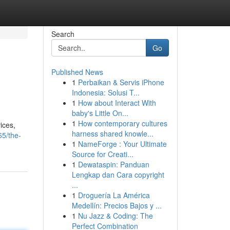
Search
Go
Published News
1
Perbaikan & Servis iPhone
Indonesia: Solusi T...
1
How about Interact With
baby's Little On...
1
How contemporary cultures
ices,
harness shared knowle...
65/the-
1
NameForge : Your Ultimate
Source for Creati...
1
Dewataspin: Panduan
Lengkap dan Cara copyright
...
1
Droguería La América
Medellín: Precios Bajos y ...
1
Nu Jazz & Coding: The
Perfect Combination