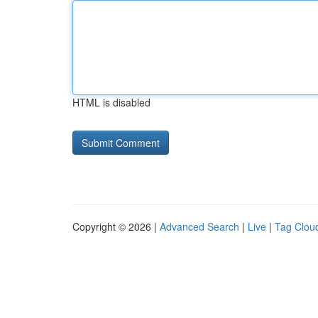
HTML is disabled
Copyright © 2026 |
Advanced Search
|
Live
|
Tag Clou