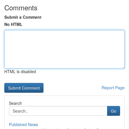
Comments
Submit a Comment
No HTML
HTML is disabled
Report Page
Search
Go
Published News