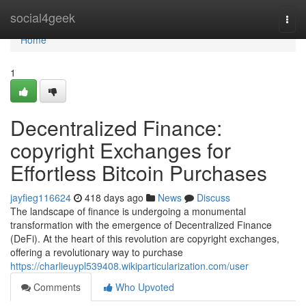
Home
social4geek
Togg
navi
Home
1
Decentralized Finance:
copyright Exchanges for
Effortless Bitcoin Purchases
jayfieg116624
418 days ago
News
Discuss
The landscape of finance is undergoing a monumental
transformation with the emergence of Decentralized Finance
(DeFi). At the heart of this revolution are copyright exchanges,
offering a revolutionary way to purchase
https://charlieuypl539408.wikiparticularization.com/user
Comments
Who Upvoted