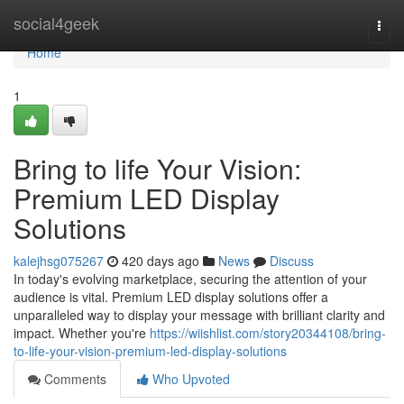
Home
social4geek
Togg
navi
Home
1
Bring to life Your Vision:
Premium LED Display
Solutions
kalejhsg075267
420 days ago
News
Discuss
In today's evolving marketplace, securing the attention of your
audience is vital. Premium LED display solutions offer a
unparalleled way to display your message with brilliant clarity and
impact. Whether you're
https://wiishlist.com/story20344108/bring-
to-life-your-vision-premium-led-display-solutions
Comments
Who Upvoted