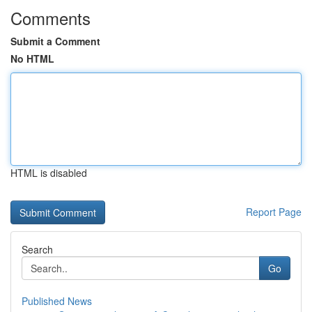
Comments
Submit a Comment
No HTML
HTML is disabled
Report Page
Search
Go
Published News