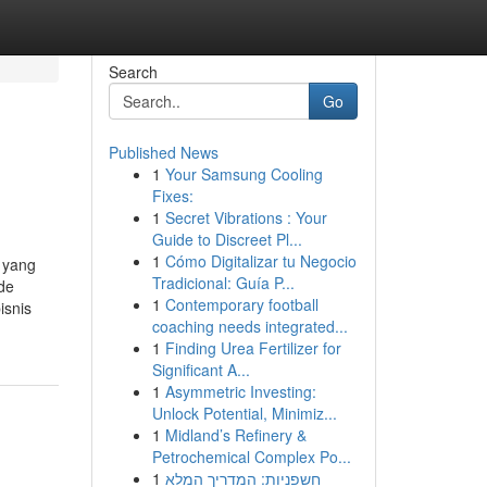
Search
Go
Published News
1
Your Samsung Cooling
Fixes:
1
Secret Vibrations : Your
Guide to Discreet Pl...
1
Cómo Digitalizar tu Negocio
 yang
Tradicional: Guía P...
de
1
Contemporary football
isnis
coaching needs integrated...
1
Finding Urea Fertilizer for
Significant A...
1
Asymmetric Investing:
Unlock Potential, Minimiz...
1
Midland’s Refinery &
Petrochemical Complex Po...
1
חשפניות: המדריך המלא