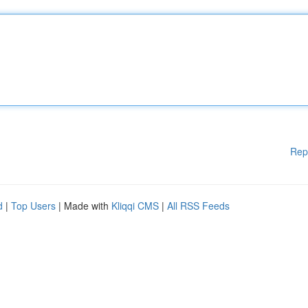
Rep
d
|
Top Users
| Made with
Kliqqi CMS
|
All RSS Feeds