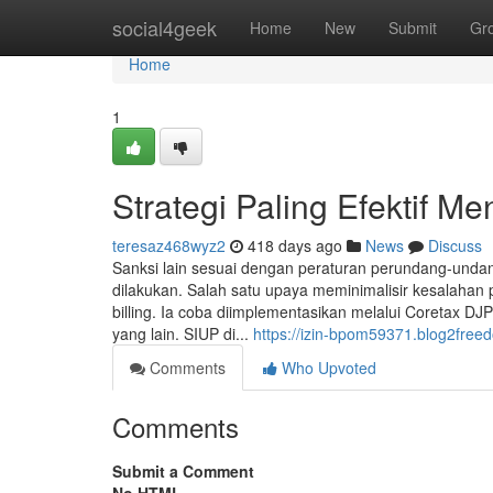
Home
social4geek
Home
New
Submit
Gr
Home
1
Strategi Paling Efektif 
teresaz468wyz2
418 days ago
News
Discuss
Sanksi lain sesuai dengan peraturan perundang-undan
dilakukan. Salah satu upaya meminimalisir kesalahan
billing. Ia coba diimplementasikan melalui Coretax D
yang lain. SIUP di...
https://izin-bpom59371.blog2fre
Comments
Who Upvoted
Comments
Submit a Comment