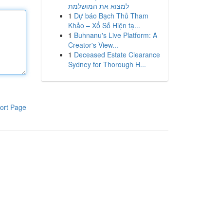
למצוא את המושלמת
1
Dự báo Bạch Thủ Tham
Khảo – Xổ Số Hiện tạ...
1
Buhnanu's Live Platform: A
Creator's View...
1
Deceased Estate Clearance
Sydney for Thorough H...
ort Page