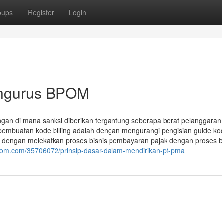
oups
Register
Login
Mengurus BPOM
gan di mana sanksi diberikan tergantung seberapa berat pelanggaran
 pembuatan kode billing adalah dengan mengurangi pengisian guide ko
JP dengan melekatkan proses bisnis pembayaran pajak dengan proses b
edom.com/35706072/prinsip-dasar-dalam-mendirikan-pt-pma