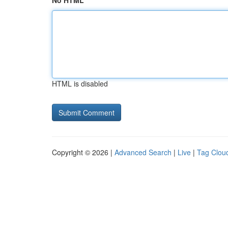
No HTML
HTML is disabled
Copyright © 2026 |
Advanced Search
|
Live
|
Tag Clou