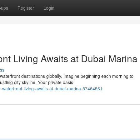
oups
Register
Login
ont Living Awaits at Dubai Marina
ss
waterfront destinations globally. Imagine beginning each morning to
stling city skyline. Your private oasis
y-waterfront-living-awaits-at-dubai-marina-57464561