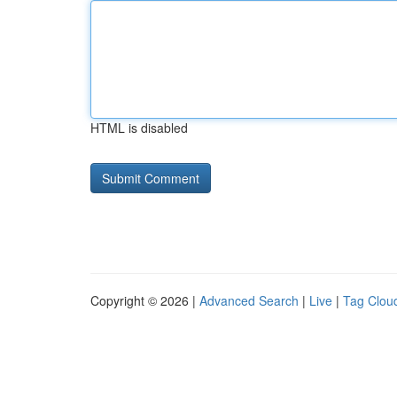
HTML is disabled
Copyright © 2026 |
Advanced Search
|
Live
|
Tag Clou