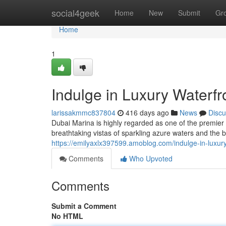
Home
social4geek
Home
New
Submit
Gr
Home
1
Indulge in Luxury Waterfr
larissakmmc837804
416 days ago
News
Discu
Dubai Marina is highly regarded as one of the premier 
breathtaking vistas of sparkling azure waters and the bu
https://emilyaxlx397599.amoblog.com/indulge-in-luxur
Comments
Who Upvoted
Comments
Submit a Comment
No HTML