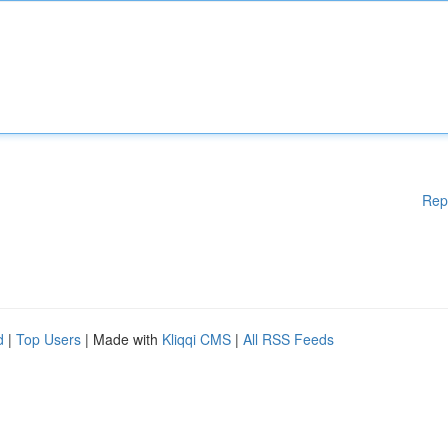
Rep
d
|
Top Users
| Made with
Kliqqi CMS
|
All RSS Feeds