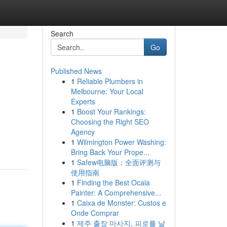
Search
Go
Published News
1
Reliable Plumbers in
Melbourne: Your Local
Experts
1
Boost Your Rankings:
Choosing the Right SEO
Agency
1
Wilmington Power Washing:
Bring Back Your Prope...
1
Safew电脑版：全面评测与
使用指南
1
Finding the Best Ocala
Painter: A Comprehensive...
1
Caixa de Monster: Custos e
Onde Comprar
1
제주 출장 마사지, 피로를 날