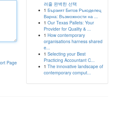
려줄 완벽한 선택
1
Бързият Битов Ръкоделец
Варна: Възможности на ...
1
Our Texas Pallets: Your
Provider for Quality & ...
1
How contemporary
organisations harness shared
e...
1
Selecting your Best
Practicing Accountant C...
ort Page
1
The innovative landscape of
contemporary comput...