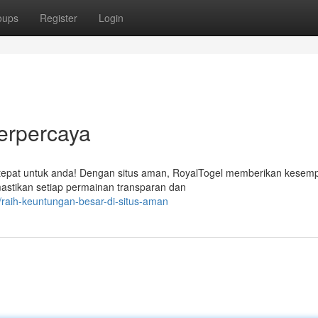
oups
Register
Login
erpercaya
an tepat untuk anda! Dengan situs aman, RoyalTogel memberikan kesem
mastikan setiap permainan transparan dan
raih-keuntungan-besar-di-situs-aman