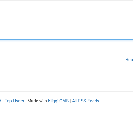
Rep
d
|
Top Users
| Made with
Kliqqi CMS
|
All RSS Feeds