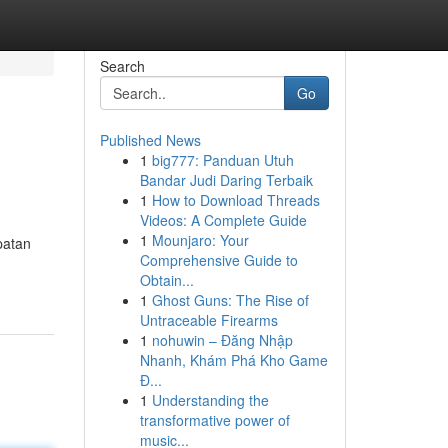
Search
Go
Published News
1
big777: Panduan Utuh
Bandar Judi Daring Terbaik
1
How to Download Threads
Videos: A Complete Guide
1
Mounjaro: Your
patan
Comprehensive Guide to
Obtain...
1
Ghost Guns: The Rise of
Untraceable Firearms
1
nohuwin – Đăng Nhập
Nhanh, Khám Phá Kho Game
Đ...
1
Understanding the
transformative power of
music...