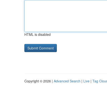
HTML is disabled
Copyright © 2026 |
Advanced Search
|
Live
|
Tag Clou