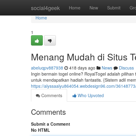
Home
social4geek
Home
New
Submit
Gr
Home
1
Menang Mudah di Situs T
abeluqpv887938
418 days ago
News
Discuss
Ingin bermain togel online? RoyalTogel adalah pilih
untuk mendapatkan hadiah fantastis. {Sistem adil me
https://alyssaalyu864054.webdesign96.com/36148773/
Comments
Who Upvoted
Comments
Submit a Comment
No HTML