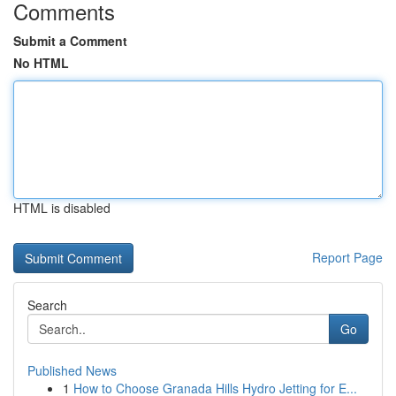
Comments
Submit a Comment
No HTML
HTML is disabled
Report Page
Search
Go
Published News
1
How to Choose Granada Hills Hydro Jetting for E...