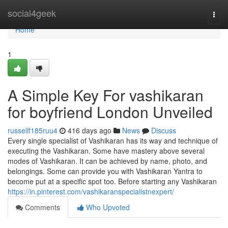
Home
social4geek
Togg
navi
Home
1
A Simple Key For vashikaran
for boyfriend London Unveiled
russellf185ruu4
416 days ago
News
Discuss
Every single specialist of Vashikaran has its way and technique of
executing the Vashikaran. Some have mastery above several
modes of Vashikaran. It can be achieved by name, photo, and
belongings. Some can provide you with Vashikaran Yantra to
become put at a specific spot too. Before starting any Vashikaran
https://in.pinterest.com/vashikaranspecialistnexpert/
Comments
Who Upvoted