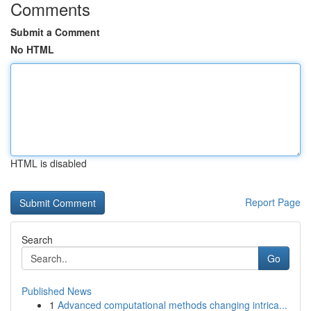
Comments
Submit a Comment
No HTML
HTML is disabled
Report Page
Search
Go
Published News
1
Advanced computational methods changing intrica...