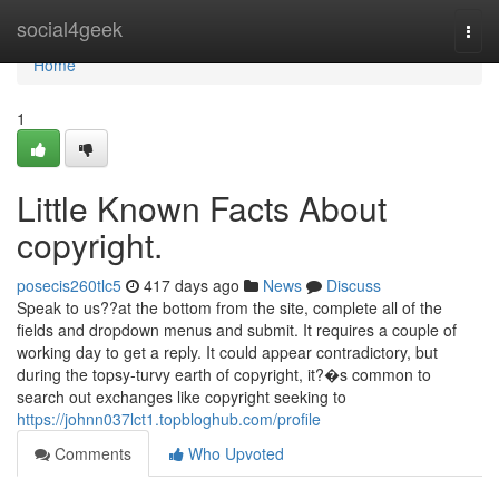
Home
social4geek
Togg
navi
Home
1
Little Known Facts About
copyright.
posecis260tlc5
417 days ago
News
Discuss
Speak to us??at the bottom from the site, complete all of the
fields and dropdown menus and submit. It requires a couple of
working day to get a reply. It could appear contradictory, but
during the topsy-turvy earth of copyright, it?�s common to
search out exchanges like copyright seeking to
https://johnn037lct1.topbloghub.com/profile
Comments
Who Upvoted