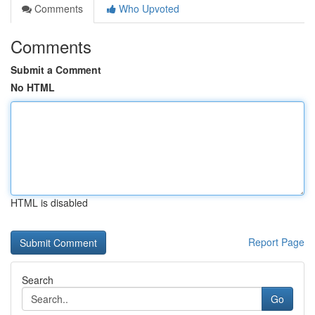
Comments
Who Upvoted
Comments
Submit a Comment
No HTML
HTML is disabled
Report Page
Search
Go