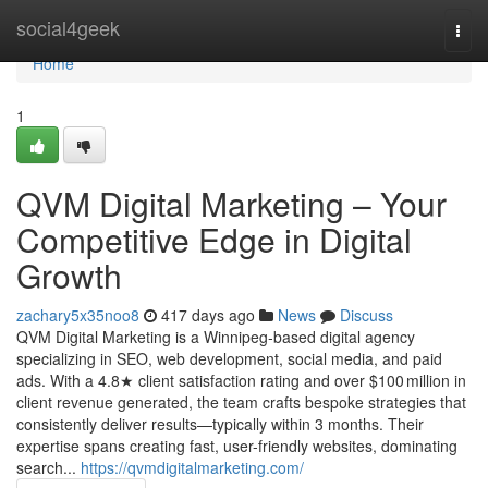
Home
social4geek
Togg
navi
Home
1
QVM Digital Marketing – Your
Competitive Edge in Digital
Growth
zachary5x35noo8
417 days ago
News
Discuss
QVM Digital Marketing is a Winnipeg‑based digital agency
specializing in SEO, web development, social media, and paid
ads. With a 4.8★ client satisfaction rating and over $100 million in
client revenue generated, the team crafts bespoke strategies that
consistently deliver results—typically within 3 months. Their
expertise spans creating fast, user-friendly websites, dominating
search...
https://qvmdigitalmarketing.com/