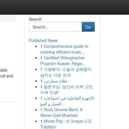
Search
Go
Published News
1
Comprehensive guide to
creating efficient inves...
1
Certified Videographer
Program Kuwait: Regis...
1
가평빠지: 스릴과 상쾌함이
xible
넘치는 더운 천국
lend and
1
نظام سمارترز
1
일본구심: 당신의 피부 고민,
이제 안녕!
1
الأجهزة التفاعلية في اجتماعات
العمل و المؤ...
1
Rock Gnome Bard: A
Stone-Cold Musician
1
Moxie Pop : A Unique U.S.
Tradition