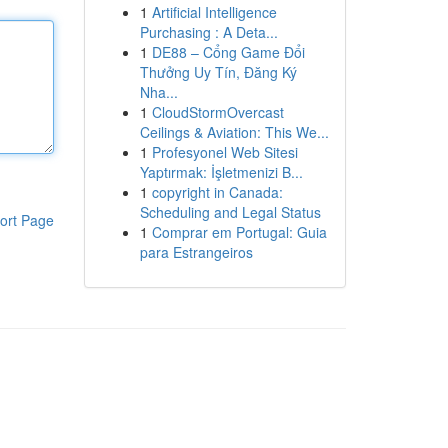
1
Artificial Intelligence
Purchasing : A Deta...
1
DE88 – Cổng Game Đổi
Thưởng Uy Tín, Đăng Ký
Nha...
1
CloudStormOvercast
Ceilings & Aviation: This We...
1
Profesyonel Web Sitesi
Yaptırmak: İşletmenizi B...
1
copyright in Canada:
Scheduling and Legal Status
ort Page
1
Comprar em Portugal: Guia
para Estrangeiros