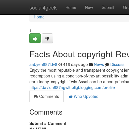
Home
social4geek
Home
New
Submit
Gr
Home
1
Facts About copyright Re
aabyen887ldv8
416 days ago
News
Discuss
Enjoy the most reputable and transparent copyright len
redemption using a condition-of-the-art possibility ad
earn today. copyright Twin Asset can be a non-principal
https://davidn887ngw9.bligblogging.com/profile
Comments
Who Upvoted
Comments
Submit a Comment