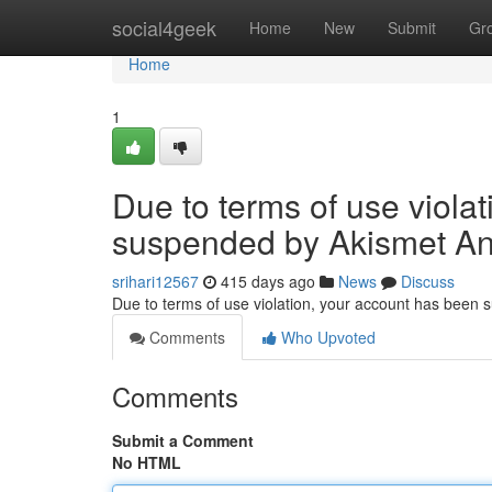
Home
social4geek
Home
New
Submit
Gr
Home
1
Due to terms of use viola
suspended by Akismet An
srihari12567
415 days ago
News
Discuss
Due to terms of use violation, your account has been
Comments
Who Upvoted
Comments
Submit a Comment
No HTML