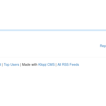
Rep
d
|
Top Users
| Made with
Kliqqi CMS
|
All RSS Feeds