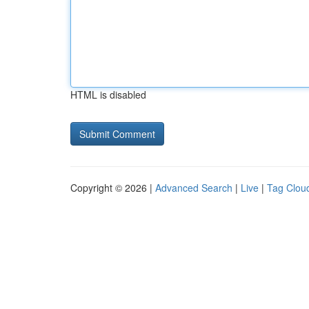
HTML is disabled
Copyright © 2026 |
Advanced Search
|
Live
|
Tag Clou