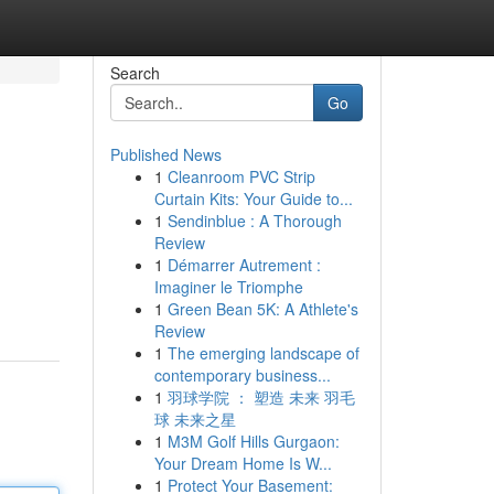
Search
Go
Published News
1
Cleanroom PVC Strip
Curtain Kits: Your Guide to...
1
Sendinblue : A Thorough
Review
1
Démarrer Autrement :
Imaginer le Triomphe
1
Green Bean 5K: A Athlete's
Review
1
The emerging landscape of
contemporary business...
1
羽球学院 ： 塑造 未来 羽毛
球 未来之星
1
M3M Golf Hills Gurgaon:
Your Dream Home Is W...
1
Protect Your Basement: