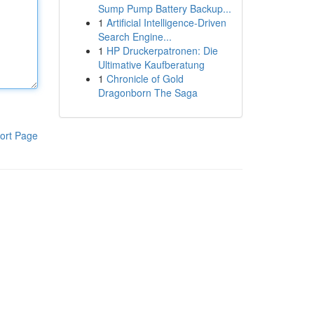
Sump Pump Battery Backup...
1
Artificial Intelligence-Driven
Search Engine...
1
HP Druckerpatronen: Die
Ultimative Kaufberatung
1
Chronicle of Gold
Dragonborn The Saga
ort Page