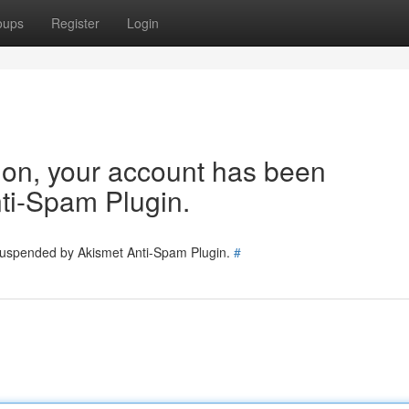
oups
Register
Login
tion, your account has been
ti-Spam Plugin.
 suspended by Akismet Anti-Spam Plugin.
#