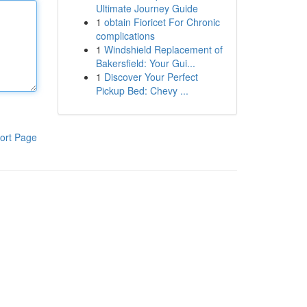
Ultimate Journey Guide
1
obtain Fioricet For Chronic
complications
1
Windshield Replacement of
Bakersfield: Your Gui...
1
Discover Your Perfect
Pickup Bed: Chevy ...
ort Page