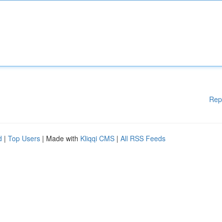
Rep
d
|
Top Users
| Made with
Kliqqi CMS
|
All RSS Feeds