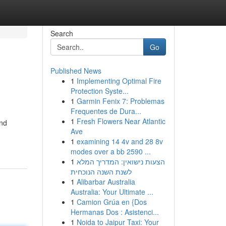
Search
Go
Published News
1
Implementing Optimal Fire
Protection Syste...
1
Garmin Fenix 7: Problemas
Frequentes de Dura...
1
Fresh Flowers Near Atlantic
and
Ave
1
examining 14 4v and 28 8v
modes over a bb 2590 ...
1
הצעות נישואין: המדריך המלא
לשנת השנה הנוכחית
1
Alibarbar Australia
Australia: Your Ultimate ...
1
Camion Grúa en {Dos
Hermanas Dos : Asistenci...
1
Noida to Jaipur Taxi: Your