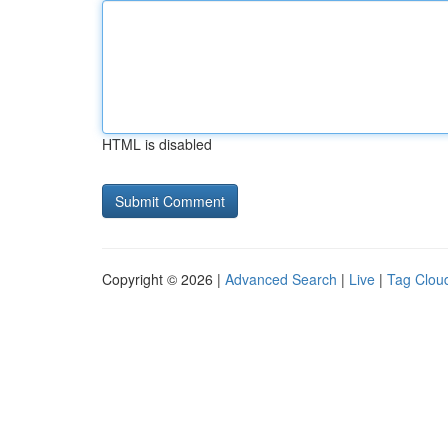
HTML is disabled
Copyright © 2026 |
Advanced Search
|
Live
|
Tag Clou