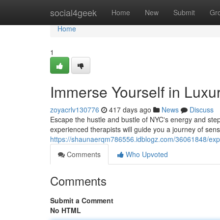
Home
social4geek
Home
New
Submit
Gr
Home
1
Immerse Yourself in Lux
zoyacrlv130776
417 days ago
News
Discuss
Escape the hustle and bustle of NYC's energy and step
experienced therapists will guide you a journey of senso
https://shaunaerqm786556.idblogz.com/36061848/exp
Comments
Who Upvoted
Comments
Submit a Comment
No HTML