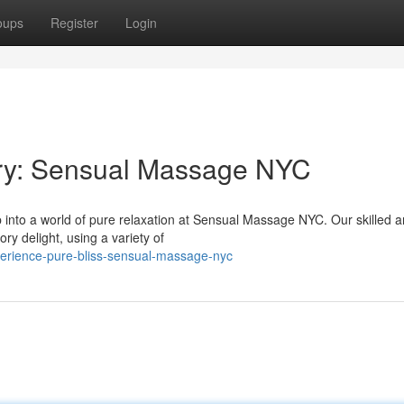
oups
Register
Login
ury: Sensual Massage NYC
 into a world of pure relaxation at Sensual Massage NYC. Our skilled 
ry delight, using a variety of
erience-pure-bliss-sensual-massage-nyc