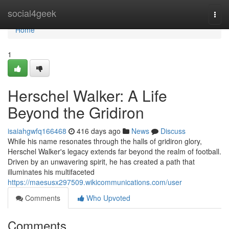
Home
social4geek
Togg
navi
Home
1
Herschel Walker: A Life
Beyond the Gridiron
isaiahgwfq166468
416 days ago
News
Discuss
While his name resonates through the halls of gridiron glory,
Herschel Walker's legacy extends far beyond the realm of football.
Driven by an unwavering spirit, he has created a path that
illuminates his multifaceted
https://maesusx297509.wikicommunications.com/user
Comments
Who Upvoted
Comments