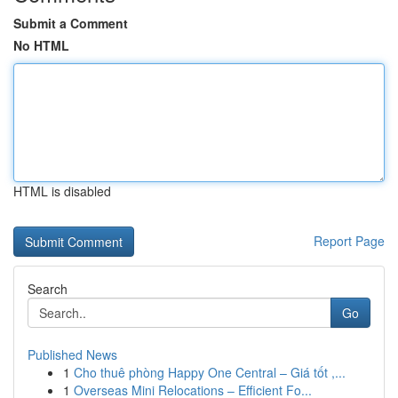
Submit a Comment
No HTML
HTML is disabled
Report Page
Search
Go
Published News
1
Cho thuê phòng Happy One Central – Giá tốt ,...
1
Overseas Mini Relocations – Efficient Fo...