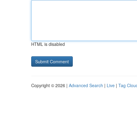
HTML is disabled
Copyright © 2026 |
Advanced Search
|
Live
|
Tag Clou