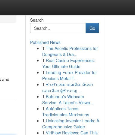
Search
Go
Published News
1
The Ascetic Professions for
Dungeons & Dra...
1
Real Casino Experiences:
Your Ultimate Guide
1
Leading Forex Provider for
Precious Metal T...
s and
1
ช่างรับเหมาต่อเติม: ค้นหา
และเลือก ผู้ชำนาญ ...
1
Buhnanu's Webcam
Service: A Talent's Viewp...
1
Auténticos Tacos
Tradicionales Mexicanos
1
Unlocking Investor Leads: A
Comprehensive Guide
1
ViriFlow Reviews: Can This