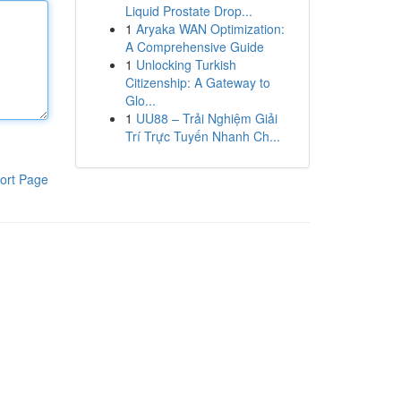
Liquid Prostate Drop...
1
Aryaka WAN Optimization:
A Comprehensive Guide
1
Unlocking Turkish
Citizenship: A Gateway to
Glo...
1
UU88 – Trải Nghiệm Giải
Trí Trực Tuyến Nhanh Ch...
ort Page