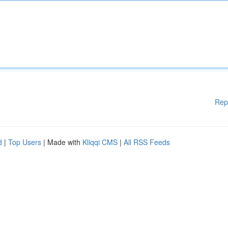
Rep
d
|
Top Users
| Made with
Kliqqi CMS
|
All RSS Feeds