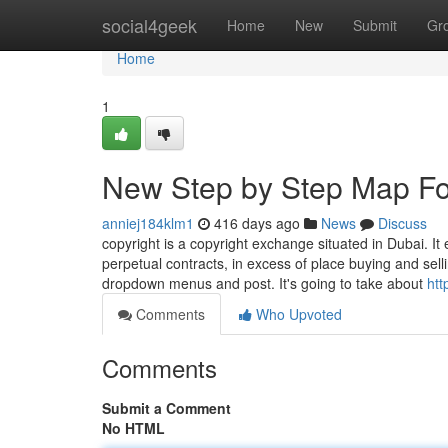
Home
social4geek
Home
New
Submit
Gr
Home
1
New Step by Step Map Fo
anniej184klm1
416 days ago
News
Discuss
copyright is a copyright exchange situated in Dubai. It
perpetual contracts, in excess of place buying and sel
dropdown menus and post. It's going to take about
htt
Comments
Who Upvoted
Comments
Submit a Comment
No HTML