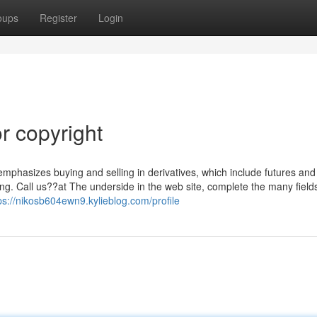
oups
Register
Login
r copyright
 emphasizes buying and selling in derivatives, which include futures and
ling. Call us??at The underside in the web site, complete the many field
ps://nikosb604ewn9.kylieblog.com/profile