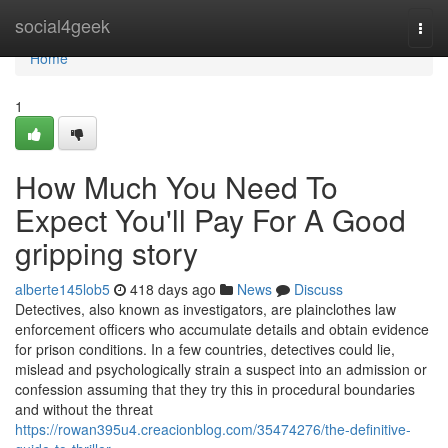
Home
social4geek
Togg
navi
Home
1
How Much You Need To
Expect You'll Pay For A Good
gripping story
alberte145lob5
418 days ago
News
Discuss
Detectives, also known as investigators, are plainclothes law
enforcement officers who accumulate details and obtain evidence
for prison conditions. In a few countries, detectives could lie,
mislead and psychologically strain a suspect into an admission or
confession assuming that they try this in procedural boundaries
and without the threat
https://rowan395u4.creacionblog.com/35474276/the-definitive-