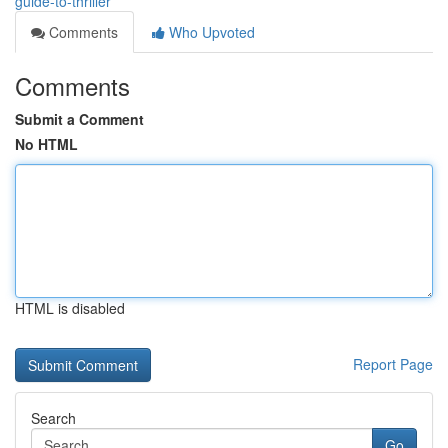
guide-to-thriller
Comments
Who Upvoted
Comments
Submit a Comment
No HTML
HTML is disabled
Report Page
Search
Go