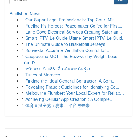
Published News
1
Our Super Legal Professionals: Top Court Min...
1
Fueling his Heroes: Peacemaker Coffee for First...
1
Lane Cove Electrical Services Creating Safer an...
1
Smart IPTV: Le Guide Ultime Smart IPTV: Le Guid...
1
The Ultimate Guide to Basketball Jerseys
1
Konvekta: Accurate Ventilation Control for...
1
Cappuccino MCT: The Buzzworthy Weight Loss
Trend?
1
หน้าแรก Zap88: ตื่นเต้นแบบไม่รู้จบ
1
Tunes of Morocco
1
Finding the Ideal General Contractor: A Com...
1
Revealing Fraud : Guidelines for Identifying Se...
1
Melbourne Plumber: Your Local Expert for Reliab...
1
Achieving Cellular App Creation : A Compre...
1
体育直播全览：赛事、平台与未来