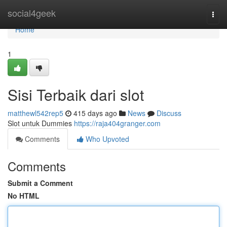
Home
social4geek
Togg
navi
Home
1
Sisi Terbaik dari slot
matthewl542rep5
415 days ago
News
Discuss
Slot untuk Dummies
https://raja404granger.com
Comments
Who Upvoted
Comments
Submit a Comment
No HTML