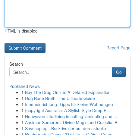
HTML is disabled
Report Page
Search
Go
Published News
1
Buy The Drug Online: A Detailed Explanation
1
Dog Bone Broth: The Ultimate Guide
1
Inneneinrichtung: Tipps für kleine Wohnungen
1
{copyright Australia: A Stylish Style Deep E...
1
Nonwoven interlining in cutting laminating and ...
1
Aasimar Sorcerers: Divine Magic and Celestial B...
1
Savshop og : Beskrivelser om den aktuelle...
1
Refrigerador Consul 334 Litros: O Guia Comp...