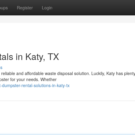
oups
Register
Login
ls in Katy, TX
ss
reliable and affordable waste disposal solution. Luckily, Katy has plenty
pster for your needs. Whether
umpster-rental-solutions-in-katy-tx