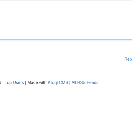
Rep
d
|
Top Users
| Made with
Kliqqi CMS
|
All RSS Feeds