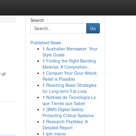
Search
Go
Published News
1
Australian Menswear: Your
Style Guide
1
Finding the Right Banding
Material: A Comprehen...
1
Conquer Your Gout Attack:
 of
Relief is Possible
1
Reaching Basic Strategies
for Long-term Fat Loss
1
Noticias de Tecnología Lo
que Tienes que Saber
1
{BMS Digital Safety:
Protecting Critical Systems
1
Research Peptides: A
Detailed Report
1
iptv maroc