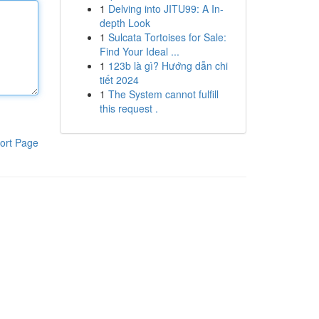
1
Delving into JITU99: A In-
depth Look
1
Sulcata Tortoises for Sale:
Find Your Ideal ...
1
123b là gì? Hướng dẫn chi
tiết 2024
1
The System cannot fulfill
this request .
ort Page