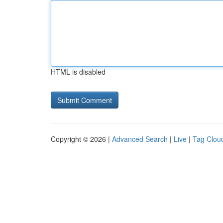
HTML is disabled
Copyright © 2026 |
Advanced Search
|
Live
|
Tag Clou