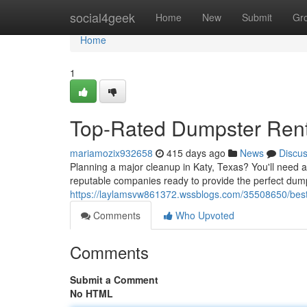
Home
social4geek
Home
New
Submit
Gr
Home
1
Top-Rated Dumpster Renta
mariamozix932658
415 days ago
News
Discu
Planning a major cleanup in Katy, Texas? You'll need a 
reputable companies ready to provide the perfect dum
https://laylamsvw861372.wssblogs.com/35508650/best-d
Comments
Who Upvoted
Comments
Submit a Comment
No HTML