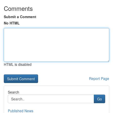
Comments
Submit a Comment
No HTML
HTML is disabled
Report Page
Search
Go
Published News