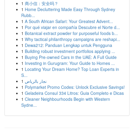
1
商小信：安全吗？
1
Home Decluttering Made Easy Through Sydney
Rubb...
1
A South African Safari: Your Greatest Advent...
1
Por qué viajar en compañía Descubre el Norte d...
1
Botanical extract powder for purposeful foods b...
1
Why tactical philanthropy campaigns are reshapi...
1
Dewa212: Panduan Lengkap untuk Pengguna
1
Building robust investment portfolios applying ...
1
Buying Pre-owned Cars in the UAE: A Full Guide
1
Investing in Gurugram: Your Guide to Homes ...
1
Locating Your Dream Home? Top Loan Experts in
S...
1
نجار بالرياض
1
Polymarket Promo Codes: Unlock Exclusive Savings!
1
Geladeira Consul 334 Litros: Guia Completo e Dicas
1
Cleaner Neighbourhoods Begin with Western
Sydne...