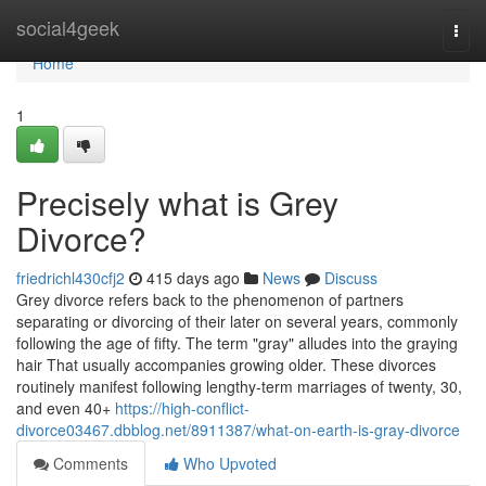
Home
social4geek
Togg
navi
Home
1
Precisely what is Grey
Divorce?
friedrichl430cfj2
415 days ago
News
Discuss
Grey divorce refers back to the phenomenon of partners
separating or divorcing of their later on several years, commonly
following the age of fifty. The term "gray" alludes into the graying
hair That usually accompanies growing older. These divorces
routinely manifest following lengthy-term marriages of twenty, 30,
and even 40+
https://high-conflict-
divorce03467.dbblog.net/8911387/what-on-earth-is-gray-divorce
Comments
Who Upvoted