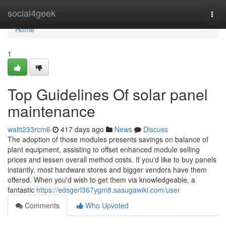
Home
social4geek
Togg
navi
Home
1
Top Guidelines Of solar panel
maintenance
waltt233rcm6
417 days ago
News
Discuss
The adoption of those modules presents savings on balance of
plant equipment, assisting to offset enhanced module selling
prices and lessen overall method costs. If you'd like to buy panels
instantly, most hardware stores and bigger vendors have them
offered. When you'd wish to get them via knowledgeable, a
fantastic
https://edsgerl367ygm8.sasugawiki.com/user
Comments
Who Upvoted