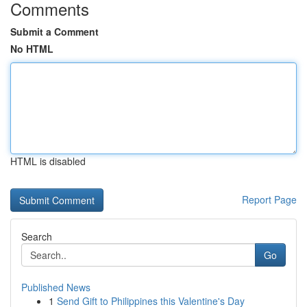
Comments
Submit a Comment
No HTML
HTML is disabled
Report Page
Search
Go
Published News
1
Send Gift to Philippines this Valentine's Day