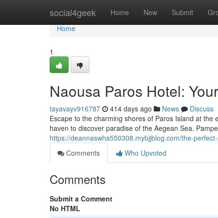
Home
social4geek
Home
New
Submit
Gr
Home
1
Naousa Paros Hotel: You
tayavayv916787
414 days ago
News
Discuss
Escape to the charming shores of Paros Island at the e
haven to discover paradise of the Aegean Sea. Pamper
https://deannaswha550308.mybjjblog.com/the-perfec
Comments
Who Upvoted
Comments
Submit a Comment
No HTML