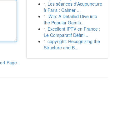
1
Les séances d'Acupuncture
à Paris : Calmer ...
1
iWin: A Detailed Dive into
the Popular Gamin...
1
Excellent IPTV en France :
Le Comparatif Défini...
1
copyright: Recognizing the
Structure and B...
ort Page