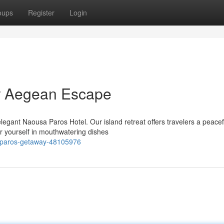
oups
Register
Login
r Aegean Escape
legant Naousa Paros Hotel. Our island retreat offers travelers a peacef
 yourself in mouthwatering dishes
t-paros-getaway-48105976