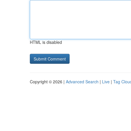
HTML is disabled
Copyright © 2026 |
Advanced Search
|
Live
|
Tag Clou