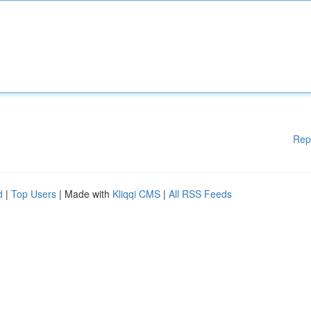
Rep
d
|
Top Users
| Made with
Kliqqi CMS
|
All RSS Feeds