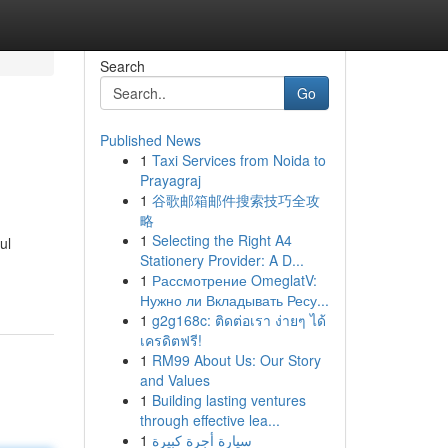
Search
Go
Published News
1
Taxi Services from Noida to
Prayagraj
1
谷歌邮箱邮件搜索技巧全攻
略
1
Selecting the Right A4
ul
Stationery Provider: A D...
1
Рассмотрение OmeglatV:
Нужно ли Вкладывать Ресу...
1
g2g168c: ติดต่อเรา ง่ายๆ ได้
เครดิตฟรี!
1
RM99 About Us: Our Story
and Values
1
Building lasting ventures
through effective lea...
1
سيارة أجرة كبيرة