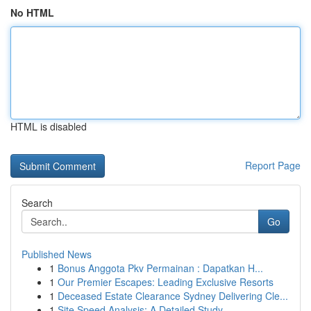
No HTML
HTML is disabled
Report Page
Search
Go
Published News
1
Bonus Anggota Pkv Permainan : Dapatkan H...
1
Our Premier Escapes: Leading Exclusive Resorts
1
Deceased Estate Clearance Sydney Delivering Cle...
1
Site Speed Analysis: A Detailed Study