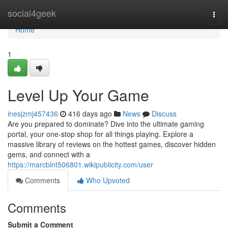
Home
social4geek
Togg
navi
Home
1
Level Up Your Game
inesjzmj457436
416 days ago
News
Discuss
Are you prepared to dominate? Dive into the ultimate gaming
portal, your one-stop shop for all things playing. Explore a
massive library of reviews on the hottest games, discover hidden
gems, and connect with a
https://marcblnt506801.wikipublicity.com/user
Comments
Who Upvoted
Comments
Submit a Comment