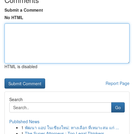
Submit a Comment
No HTML
HTML is disabled
Report Page
Search
Go
Published News
1
พัฒนา แอป ในเชียงใหม่: ทางเลือก ที่เหมาะสม แก่ ...
1
The Super Attorneys : Top Legal Thinkers ...