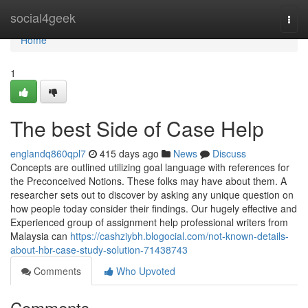
Home
social4geek
Togg
navi
Home
1
The best Side of Case Help
englandq860qpl7
415 days ago
News
Discuss
Concepts are outlined utilizing goal language with references for
the Preconceived Notions. These folks may have about them. A
researcher sets out to discover by asking any unique question on
how people today consider their findings. Our hugely effective and
Experienced group of assignment help professional writers from
Malaysia can
https://cashziybh.blogocial.com/not-known-details-
about-hbr-case-study-solution-71438743
Comments
Who Upvoted
Comments