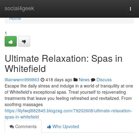
Home
social4geek
Togg
navi
Home
1
Ultimate Relaxation: Spas in
Whitefield
lilianwwnn999863
418 days ago
News
Discuss
Escape the daily stress and indulge in a world of tranquility at one
of Whitefield's exceptional spas. Treat yourself to rejuvenating
treatments that leave you feeling refreshed and revitalized. From
soothing massages
https://lilyfwql882845.blogzag.com/79202608/ultimate-relaxation-
spas-in-whitefield
Comments
Who Upvoted