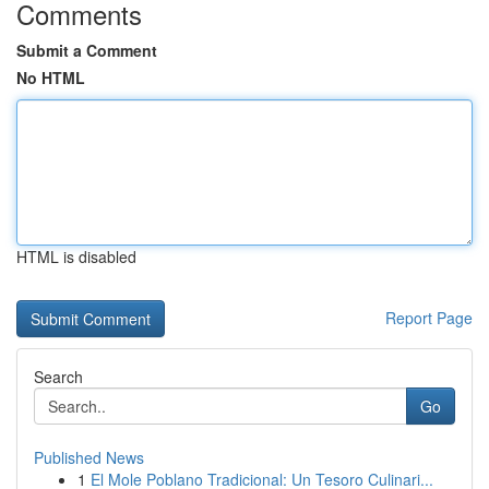
Comments
Submit a Comment
No HTML
HTML is disabled
Report Page
Search
Go
Published News
1
El Mole Poblano Tradicional: Un Tesoro Culinari...