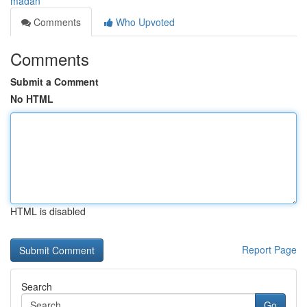
madan
Comments
Who Upvoted
Comments
Submit a Comment
No HTML
HTML is disabled
Report Page
Search
Go