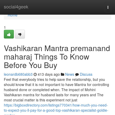
Home
social4geek
Togg
navi
Home
1
Vashikaran Mantra premanand
maharaj Things To Know
Before You Buy
leonardb680abb3
413 days ago
News
Discuss
Feel that everybody tries to help save the relationship, but you
should know that it is not important to have Mantra for controlling
husband done or completed when. The impact of Mohini
Vashikaran mantra for husband lasts for many years and The
most crucial matter is this experiment not just
https://bigboxdirectory.com/listings770341/how-much-you-need-
to-expect-you-ll-pay-for-a-good-top-vashikaran-specialist-goldie-