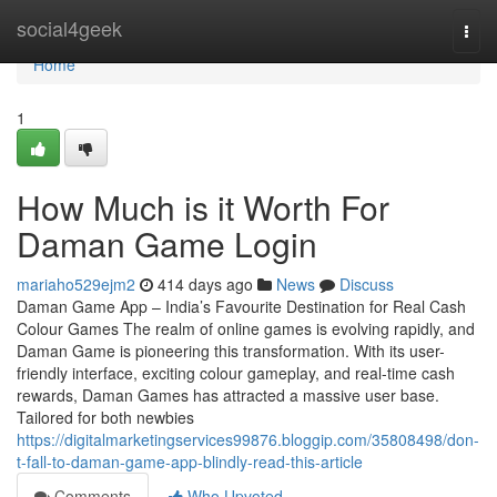
Home
social4geek
Togg
navi
Home
1
How Much is it Worth For
Daman Game Login
mariaho529ejm2
414 days ago
News
Discuss
Daman Game App – India’s Favourite Destination for Real Cash
Colour Games The realm of online games is evolving rapidly, and
Daman Game is pioneering this transformation. With its user-
friendly interface, exciting colour gameplay, and real-time cash
rewards, Daman Games has attracted a massive user base.
Tailored for both newbies
https://digitalmarketingservices99876.bloggip.com/35808498/don-
t-fall-to-daman-game-app-blindly-read-this-article
Comments
Who Upvoted