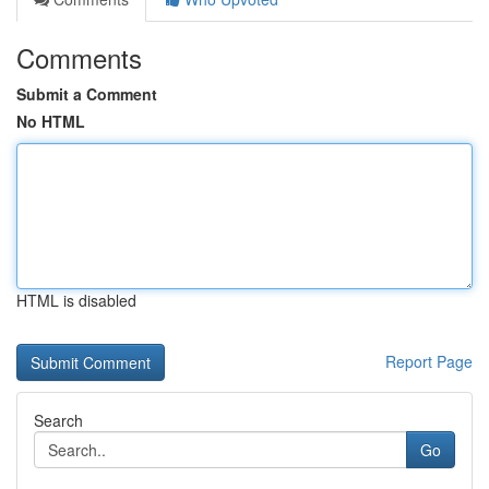
Comments
Submit a Comment
No HTML
HTML is disabled
Report Page
Search
Go