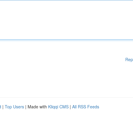
Rep
d
|
Top Users
| Made with
Kliqqi CMS
|
All RSS Feeds