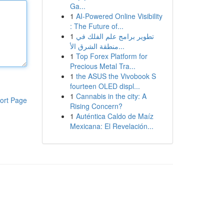
Ga...
1
AI-Powered Online Visibility
: The Future of...
1
تطوير برامج علم الفلك في
منطقة الشرق الأ...
1
Top Forex Platform for
Precious Metal Tra...
1
the ASUS the Vivobook S
fourteen OLED displ...
1
Cannabis in the city: A
ort Page
Rising Concern?
1
Auténtica Caldo de Maíz
Mexicana: El Revelación...