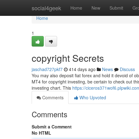
Home
social4geek
Home
New
Submit
Gr
Home
1
copyright Secrets
jaschad727pkf7
414 days ago
News
Discuss
You may also deposit fiat forex and hold it devoid of ob
MT4 for copyright investing, be certain to check out th
investing chart. This
https://ciceros371wof6.plpwiki.co
Comments
Who Upvoted
Comments
Submit a Comment
No HTML