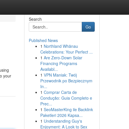
Search
Go
Published News
1
Northland Whānau
Celebrations: Your Perfect ...
1
Are Zero-Down Solar
Financing Programs
Availabl...
 using
1
VPN Maniak: Twój
to your
Przewodnik po Bezpiecznym
In...
1
Comprar Carta de
Condução: Guia Completo e
Prec...
1
SeoMasterKing ile Backlink
Paketleri 2026 Kapsa...
1
Understanding Guy's
Enjoyment: A Look to Sex