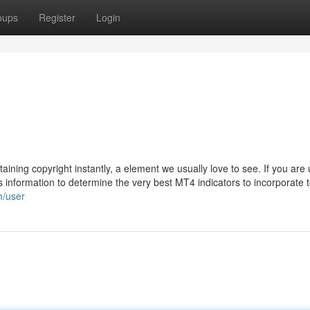
oups
Register
Login
taining copyright instantly, a element we usually love to see. If you are
is information to determine the very best MT4 indicators to incorporate 
m/user