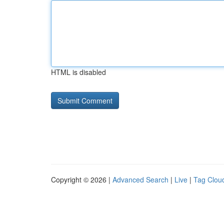
HTML is disabled
Copyright © 2026 |
Advanced Search
|
Live
|
Tag Clou