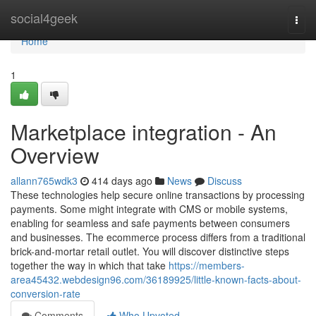
Home
social4geek
Togg
navi
Home
1
Marketplace integration - An
Overview
allann765wdk3
414 days ago
News
Discuss
These technologies help secure online transactions by processing
payments. Some might integrate with CMS or mobile systems,
enabling for seamless and safe payments between consumers
and businesses. The ecommerce process differs from a traditional
brick-and-mortar retail outlet. You will discover distinctive steps
together the way in which that take
https://members-
area45432.webdesign96.com/36189925/little-known-facts-about-
conversion-rate
Comments
Who Upvoted