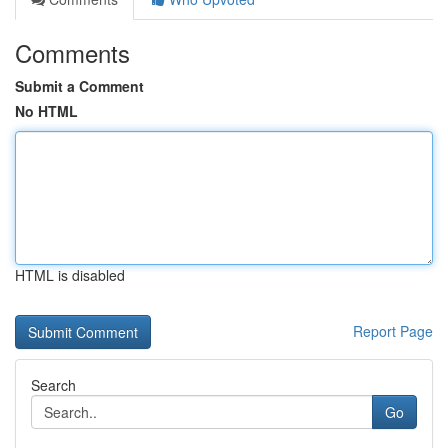
Comments
Submit a Comment
No HTML
HTML is disabled
Report Page
Search
Go