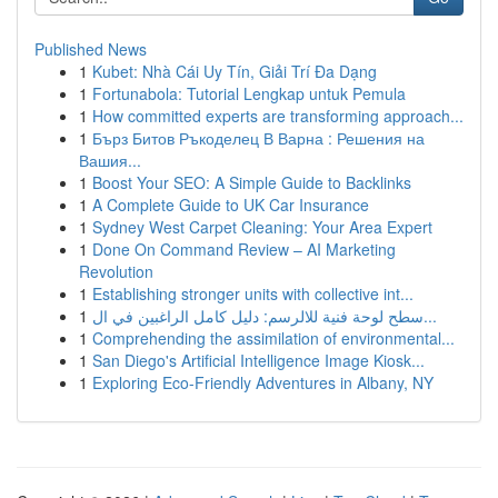
Published News
1
Kubet: Nhà Cái Uy Tín, Giải Trí Đa Dạng
1
Fortunabola: Tutorial Lengkap untuk Pemula
1
How committed experts are transforming approach...
1
Бърз Битов Ръкоделец В Варна : Решения на
Вашия...
1
Boost Your SEO: A Simple Guide to Backlinks
1
A Complete Guide to UK Car Insurance
1
Sydney West Carpet Cleaning: Your Area Expert
1
Done On Command Review – AI Marketing
Revolution
1
Establishing stronger units with collective int...
1
سطح لوحة فنية للالرسم: دليل كامل الراغبين في ال...
1
Comprehending the assimilation of environmental...
1
San Diego's Artificial Intelligence Image Kiosk...
1
Exploring Eco-Friendly Adventures in Albany, NY