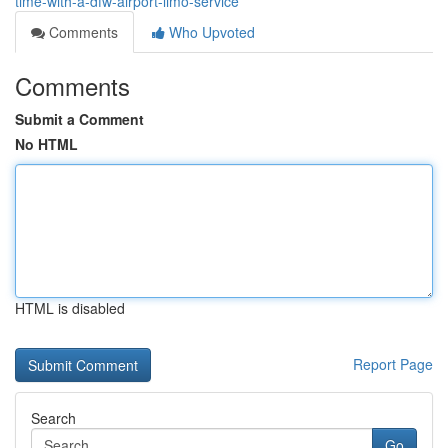
time-with-a-dfw-airport-limo-service
Comments
Who Upvoted
Comments
Submit a Comment
No HTML
HTML is disabled
Report Page
Search
Go