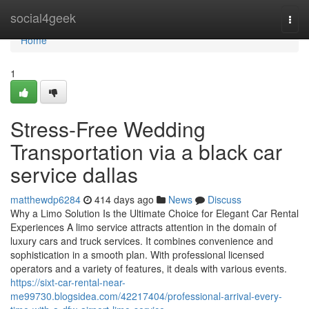
Home
social4geek
Togg
navi
Home
1
Stress-Free Wedding
Transportation via a black car
service dallas
matthewdp6284
414 days ago
News
Discuss
Why a Limo Solution Is the Ultimate Choice for Elegant Car Rental
Experiences A limo service attracts attention in the domain of
luxury cars and truck services. It combines convenience and
sophistication in a smooth plan. With professional licensed
operators and a variety of features, it deals with various events.
https://sixt-car-rental-near-
me99730.blogsidea.com/42217404/professional-arrival-every-