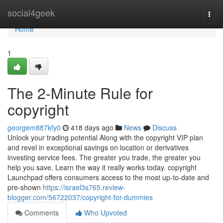
Home
social4geek
Togg
navi
Home
1
The 2-Minute Rule for
copyright
georgem887kfy0
418 days ago
News
Discuss
Unlock your trading potential Along with the copyright VIP plan
and revel in exceptional savings on location or derivatives
investing service fees. The greater you trade, the greater you
help you save. Learn the way it really works today. copyright
Launchpad offers consumers access to the most up-to-date and
pre-shown
https://israel3s765.review-
blogger.com/56722037/copyright-for-dummies
Comments
Who Upvoted