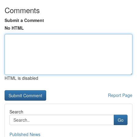
Comments
Submit a Comment
No HTML
HTML is disabled
Report Page
Search
Go
Published News